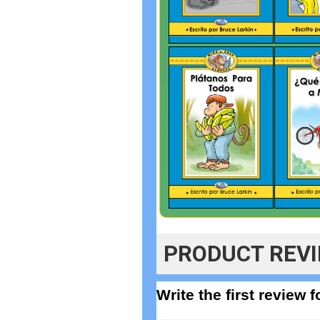
PRODUCT REV
Write the first review 