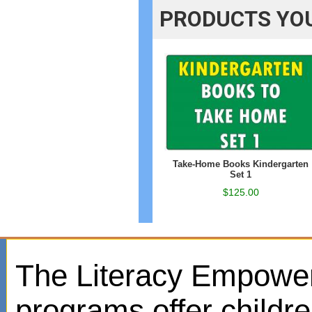
PRODUCTS YOU
Take-Home Books Kindergarten
Set 1
$125.00
The Literacy Empowe
programs offer childr