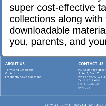
super cost-effective 
collections along with
downloadable materials
you, parents, and your
ABOUT US
CONTACT US
Terms and Conditions
929 South High Street
Contact Us
Suite 17, Box 155
Frequently Asked Questions
West Chester, PA 193
Tel: 610-719-6448
Fax: 610-436-6288
EMAIL US
COPYRIGHT 2026 LITERACY EMPOWERMENT F