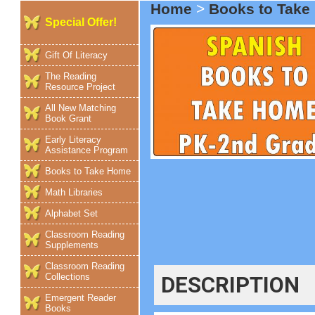
Home
>
Books to Tak
Special Offer!
Gift Of Literacy
The Reading
Resource Project
All New Matching
Book Grant
Early Literacy
Assistance Program
Books to Take Home
Math Libraries
Alphabet Set
Classroom Reading
Supplements
Classroom Reading
Collections
DESCRIPTION
Emergent Reader
Books