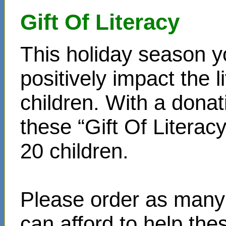
Gift Of Literacy
This holiday season y
positively impact the 
children. With a donat
these “Gift Of Literac
20 children.
Please order as many 
can afford to help th