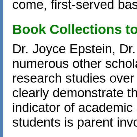
come, first-served bas
Book Collections t
Dr. Joyce Epstein, D
numerous other schol
research studies over
clearly demonstrate t
indicator of academi
students is parent in