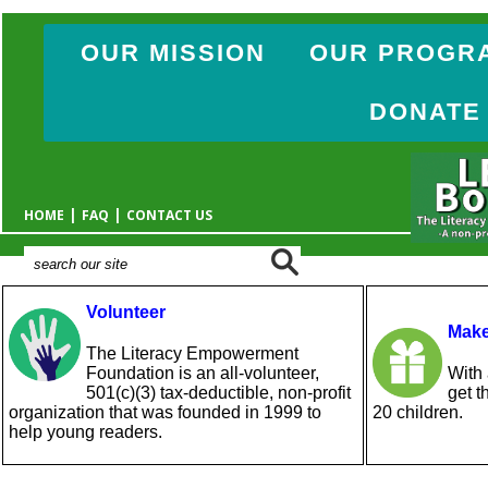
OUR MISSION
OUR PROGR
DONATE
|
|
HOME
FAQ
CONTACT US
Volunteer
Make
The Literacy Empowerment
Foundation is an all-volunteer,
With 
501(c)(3) tax-deductible, non-profit
get t
organization that was founded in 1999 to
20 children.
help young readers.