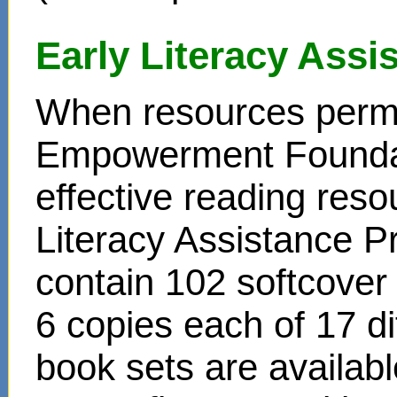
Early Literacy Ass
When resources permit
Empowerment Foundati
effective reading reso
Literacy Assistance P
contain 102 softcover
6 copies each of 17 di
book sets are availabl