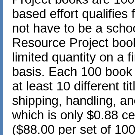
based effort qualifies
not have to be a scho
Resource Project book
limited quantity on a f
basis. Each 100 book s
at least 10 different t
shipping, handling, an
which is only $0.88 c
($88.00 per set of 10