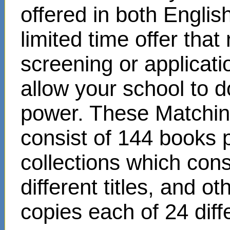
offered in both Englis
limited time offer that
screening or applicat
allow your school to d
power. These Matchin
consist of 144 books 
collections which cons
different titles, and o
copies each of 24 diffe