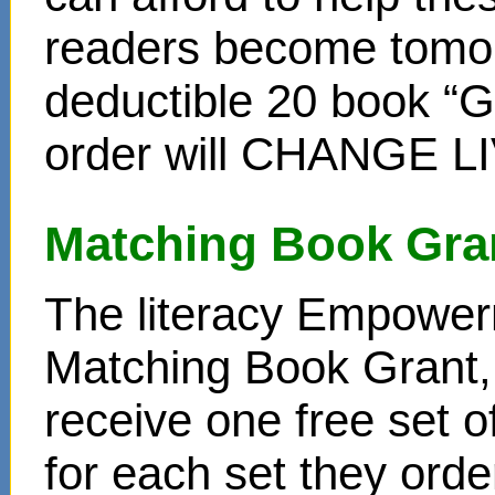
readers become tomor
deductible 20 book “Gi
order will CHANGE L
Matching Book Gra
The literacy Empower
Matching Book Grant, 
receive one free set o
for each set they ord