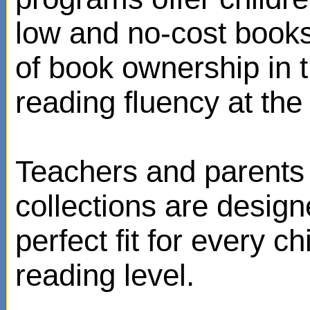
low and no-cost books
of book ownership in
reading fluency at the 
Teachers and parents 
collections are design
perfect fit for every ch
reading level.