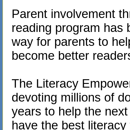
Parent involvement t
reading program has 
way for parents to hel
become better reader
The Literacy Empower
devoting millions of d
years to help the next
have the best literacy