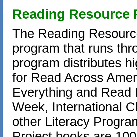
Reading Resource 
The Reading Resource
program that runs thr
program distributes hi
for Read Across Amer
Everything and Read 
Week, International C
other Literacy Progr
Project books are 100