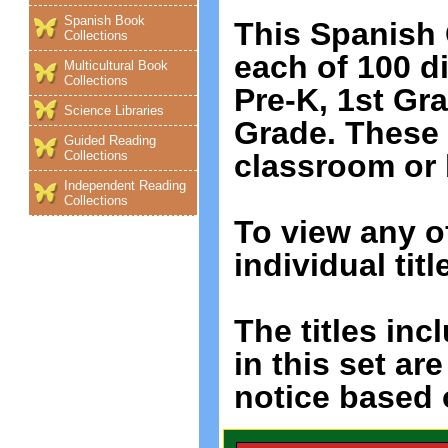
Spanish Book
This Spanish 
Collections
each of 100 di
Multicultural Book
Collections
Pre-K, 1st Gr
Science Libraries
Grade. These
Guided Reading
classroom or
Collections
Independent Reading
Collections
To view any o
individual titl
The titles incl
in this set ar
notice based o