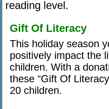
reading level.
Gift Of Literacy
This holiday season y
positively impact the 
children. With a donat
these “Gift Of Literac
20 children.