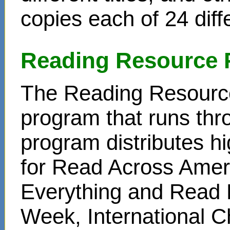
copies each of 24 diffe
Reading Resource 
The Reading Resource
program that runs thr
program distributes hi
for Read Across Amer
Everything and Read 
Week, International C