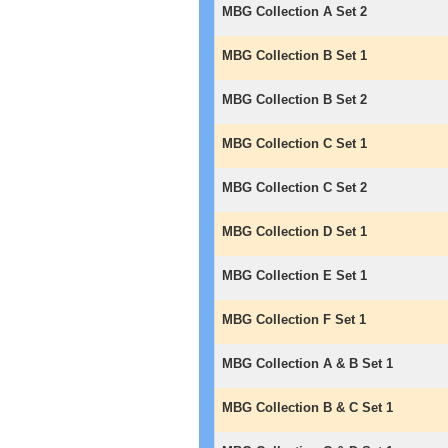
MBG Collection A Set 2
MBG Collection B Set 1
MBG Collection B Set 2
MBG Collection C Set 1
MBG Collection C Set 2
MBG Collection D Set 1
MBG Collection E Set 1
MBG Collection F Set 1
MBG Collection A & B Set 1
MBG Collection B & C Set 1