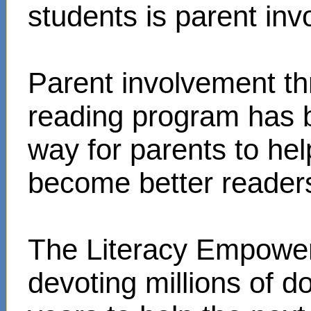
students is parent in
Parent involvement t
reading program has 
way for parents to hel
become better reader
The Literacy Empower
devoting millions of d