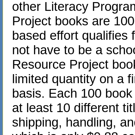
other Literacy Progr
Project books are 100
based effort qualifies
not have to be a scho
Resource Project book
limited quantity on a f
basis. Each 100 book s
at least 10 different t
shipping, handling, an