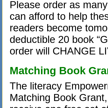
Please order as many 
can afford to help th
readers become tomor
deductible 20 book “Gi
order will CHANGE L
Matching Book Gra
The literacy Empower
Matching Book Grant, 