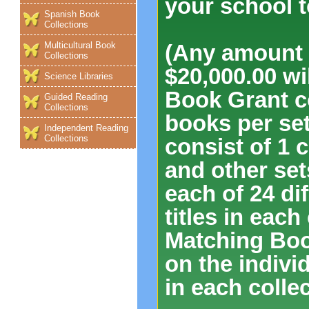
your school t
Spanish Book
Collections
Multicultural Book
(Any amount o
Collections
$20,000.00 w
Science Libraries
Book Grant co
Guided Reading
Collections
books per set
Independent Reading
Collections
consist of 1 c
and other set
each of 24 dif
titles in each
Matching Boo
on the indivi
in each collec