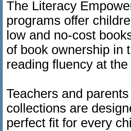
The Literacy Empowe
programs offer childr
low and no-cost books
of book ownership in
reading fluency at the 
Teachers and parents 
collections are design
perfect fit for every ch