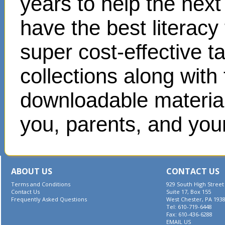
years to help the next
have the best literacy
super cost-effective 
collections along with
downloadable materials
you, parents, and your
ABOUT US
CONTACT US
Terms and Conditions
929 South High Street
Contact Us
Suite 17, Box 155
Frequently Asked Questions
West Chester, PA 193
Tel: 610-719-6448
Fax: 610-436-6288
EMAIL US