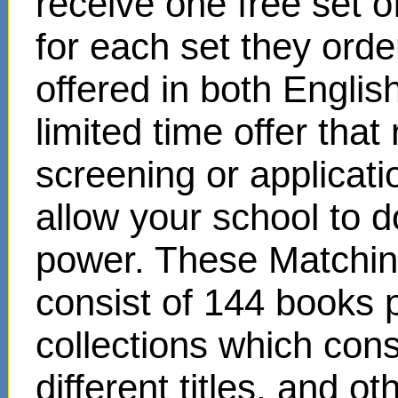
receive one free set o
for each set they ord
offered in both Englis
limited time offer that
screening or applicat
allow your school to d
power. These Matchin
consist of 144 books 
collections which cons
different titles, and o