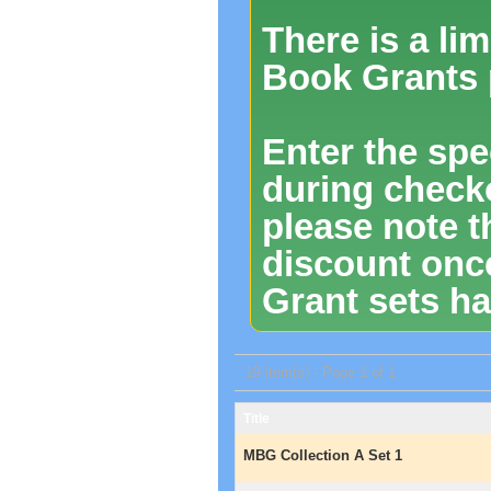
There is a li
Book Grants 
Enter the spe
during checko
please note t
discount onc
Grant sets ha
19 item(s) - Page 1 of 1
Title
MBG Collection A Set 1