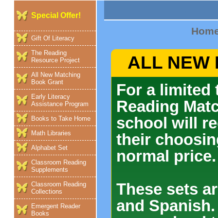
ALL NEW
Special Offer!
Hom
Gift Of Literacy
The Reading
ALL NEW
Resource Project
All New Matching
Book Grant
For a limited
Early Literacy
Reading Matc
Assistance Program
school will re
Books to Take Home
Math Libraries
their choosin
Alphabet Set
normal price.
Classroom Reading
Supplements
These sets ar
Classroom Reading
Collections
and Spanish.
Emergent Reader
Books