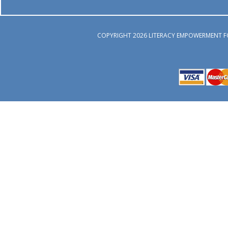
COPYRIGHT 2026 LITERACY EMPOWERMENT F