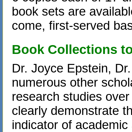
book sets are availabl
come, first-served bas
Book Collections t
Dr. Joyce Epstein, D
numerous other schol
research studies over
clearly demonstrate t
indicator of academi