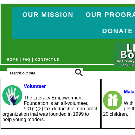
OUR MISSION
OUR PROGR
DONATE
|
|
HOME
FAQ
CONTACT US
Volunteer
Make
The Literacy Empowerment
Foundation is an all-volunteer,
With 
501(c)(3) tax-deductible, non-profit
get t
organization that was founded in 1999 to
20 children.
help young readers.