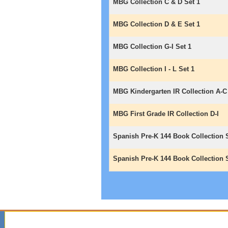
MBG Collection C & D Set 1
MBG Collection D & E Set 1
MBG Collection G-I Set 1
MBG Collection I - L Set 1
MBG Kindergarten IR Collection A-C
MBG First Grade IR Collection D-I
Spanish Pre-K 144 Book Collection 
Spanish Pre-K 144 Book Collection 