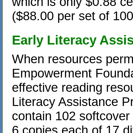
which is only $0.88 c
($88.00 per set of 10
Early Literacy Ass
When resources permit
Empowerment Foundati
effective reading reso
Literacy Assistance P
contain 102 softcover
6 copies each of 17 di