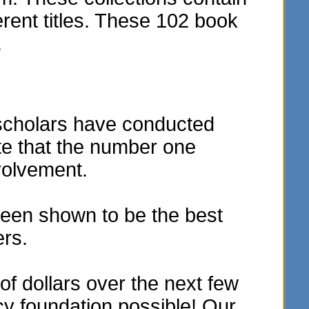
rent titles. These 102 book
.
scholars have conducted
te that the number one
volvement.
een shown to be the best
ers.
f dollars over the next few
acy foundation possible! Our