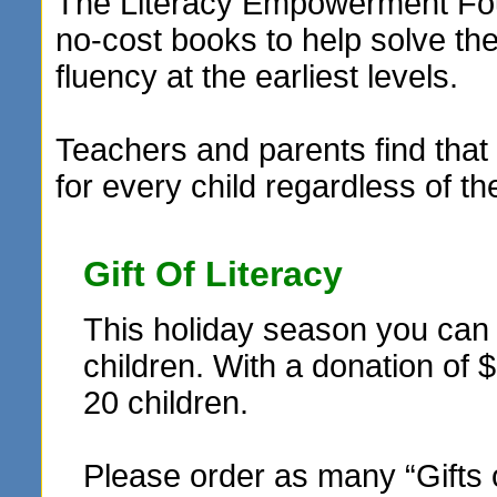
The Literacy Empowerment Foun
no-cost books to help solve t
fluency at the earliest levels.
Teachers and parents find that 
for every child regardless of th
Gift Of Literacy
This holiday season you can r
children. With a donation of 
20 children.
Please order as many “Gifts 