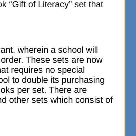
“Gift of Literacy” set that
t, wherein a school will
y order. These sets are now
hat requires no special
ol to double its purchasing
oks per set. There are
and other sets which consist of