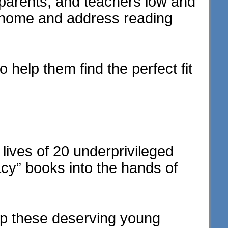
parents, and teachers low and
e home and address reading
 help them find the perfect fit
lives of 20 underprivileged
acy” books into the hands of
elp these deserving young