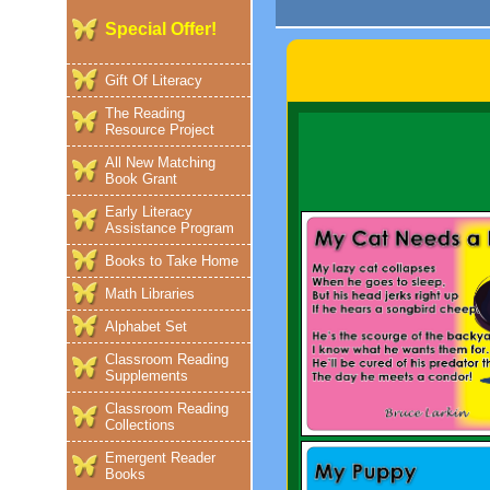
Special Offer!
Gift Of Literacy
The Reading
Resource Project
All New Matching
Book Grant
Early Literacy
Assistance Program
Books to Take Home
Math Libraries
Alphabet Set
Classroom Reading
Supplements
Classroom Reading
Collections
Emergent Reader
Books