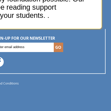
ee reading support
your students. .
GN-UP FOR OUR NEWSLETTER
d Conditions