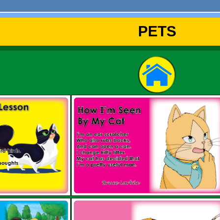
PETS
PETS