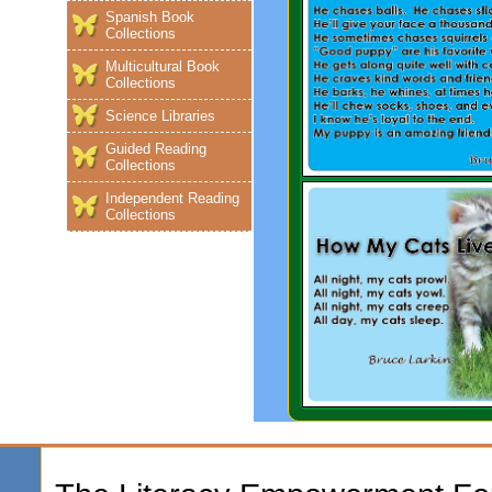
Spanish Book
Collections
Multicultural Book
Collections
Science Libraries
Guided Reading
Collections
Independent Reading
Collections