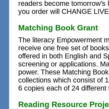
readers become tomorrow’s le
you order will CHANGE LIVE
Matching Book Grant
The literacy Empowerment ma
receive one free set of books
offered in both English and Sp
screening or applications. M
power. These Matching Book G
collections which consist of 1
6 copies each of 24 different t
Reading Resource Proje