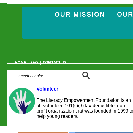
OUR MISSION
OUR
|
|
HOME
FAQ
CONTACT US
Volunteer
The Literacy Empowerment Foundation is an
all-volunteer, 501(c)(3) tax-deductible, non-
profit organization that was founded in 1999 t
help young readers.