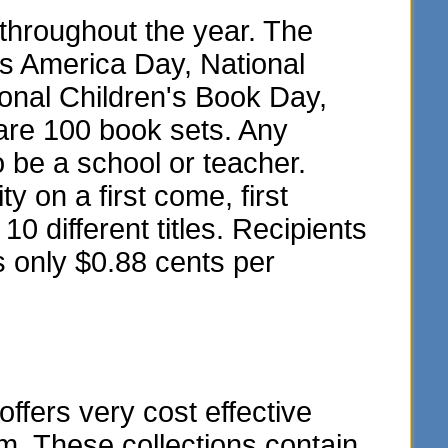
throughout the year. The
ss America Day, National
onal Children's Book Day,
are 100 book sets. Any
o be a school or teacher.
y on a first come, first
10 different titles. Recipients
s only $0.88 cents per
fers very cost effective
m. These collections contain