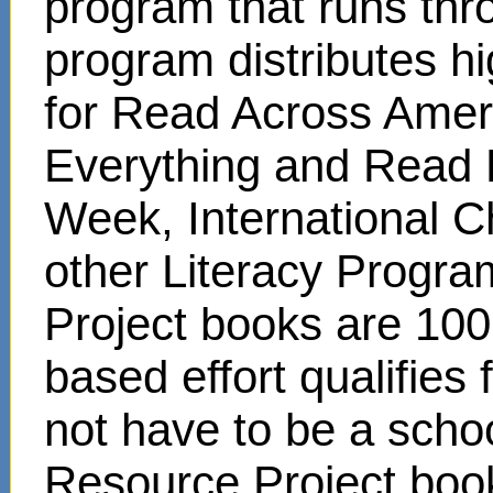
program that runs thr
program distributes hi
for Read Across Amer
Everything and Read 
Week, International C
other Literacy Progr
Project books are 100
based effort qualifies
not have to be a scho
Resource Project book