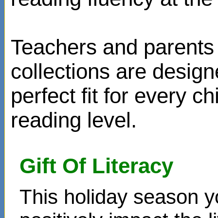
Teachers and parents 
collections are design
perfect fit for every ch
reading level.
Gift Of Literacy
This holiday season y