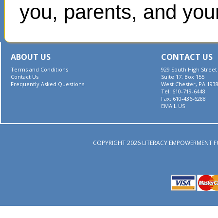
you, parents, and your
ABOUT US
CONTACT US
Terms and Conditions
929 South High Street
Contact Us
Suite 17, Box 155
Frequently Asked Questions
West Chester, PA 193
Tel: 610-719-6448
Fax: 610-436-6288
EMAIL US
COPYRIGHT 2026 LITERACY EMPOWERMENT F