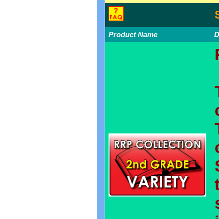
Product Name
D