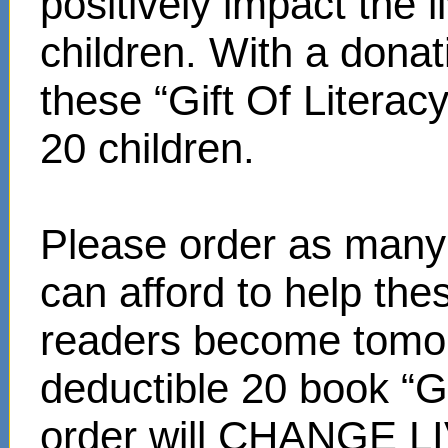
positively impact the 
children. With a donat
these “Gift Of Literac
20 children.
Please order as many 
can afford to help th
readers become tomor
deductible 20 book “Gi
order will CHANGE L