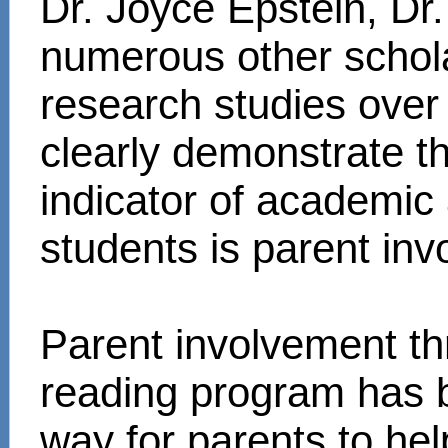
Dr. Joyce Epstein, D
numerous other schol
research studies over
clearly demonstrate t
indicator of academi
students is parent in
Parent involvement t
reading program has 
way for parents to hel