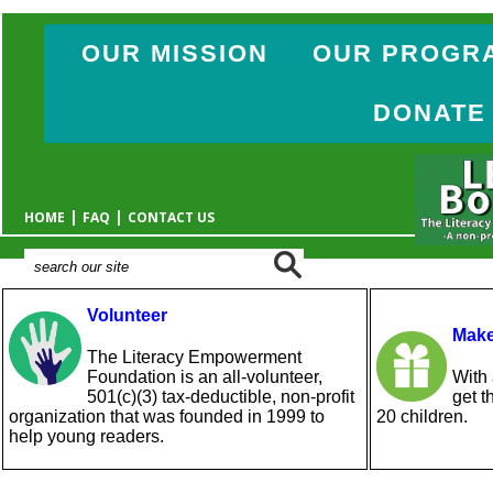
OUR MISSION
OUR PROGR
DONATE
|
|
HOME
FAQ
CONTACT US
Volunteer
Make
The Literacy Empowerment
Foundation is an all-volunteer,
With 
501(c)(3) tax-deductible, non-profit
get t
organization that was founded in 1999 to
20 children.
help young readers.