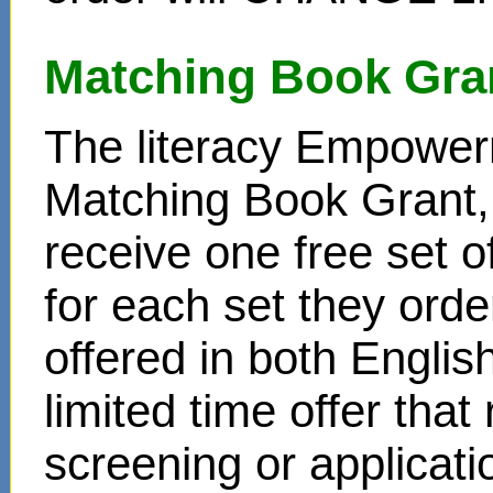
Matching Book Gra
The literacy Empower
Matching Book Grant, 
receive one free set o
for each set they ord
offered in both Englis
limited time offer that
screening or applicat