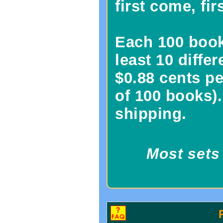
first come, fir
Each 100 book 
least 10 diffe
$0.88 cents pe
of 100 books).
shipping.
Most sets