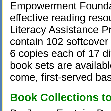
Empowerment Foundati
effective reading reso
Literacy Assistance P
contain 102 softcover
6 copies each of 17 di
book sets are availabl
come, first-served bas
Book Collections t