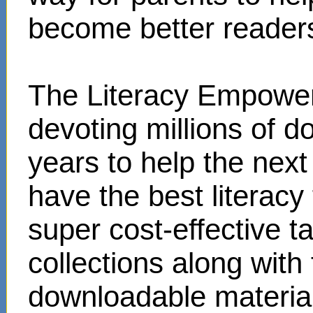
become better reader
The Literacy Empower
devoting millions of d
years to help the next
have the best literacy
super cost-effective 
collections along with
downloadable materials