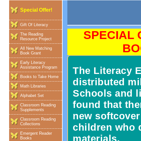
FREE B
Special Offer!
Gift Of Literacy
SPECIAL 
The Reading
Resource Project
BO
All New Matching
Book Grant
Early Literacy
Assistance Program
The Literacy
Books to Take Home
distributed mi
Math Libraries
Schools and l
Alphabet Set
found that the
Classroom Reading
Supplements
new softcover
Classroom Reading
Collections
children who d
Emergent Reader
materials.
Books