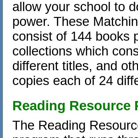
allow your school to d
power. These Matchin
consist of 144 books 
collections which cons
different titles, and o
copies each of 24 diffe
Reading Resource 
The Reading Resource