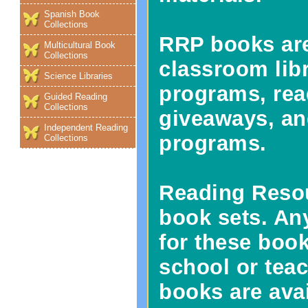
Spanish Book
Collections
RRP books are
Multicultural Book
Collections
classroom lib
Science Libraries
programs, rea
Guided Reading
Collections
giveaways, an
Independent Reading
programs.
Collections
Reading Resou
book sets. Any
for these book
school or tea
books are avai