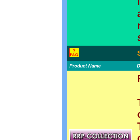
Product Name
D