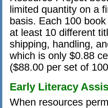
limited quantity on a f
basis. Each 100 book s
at least 10 different t
shipping, handling, an
which is only $0.88 c
($88.00 per set of 10
Early Literacy Ass
When resources permit