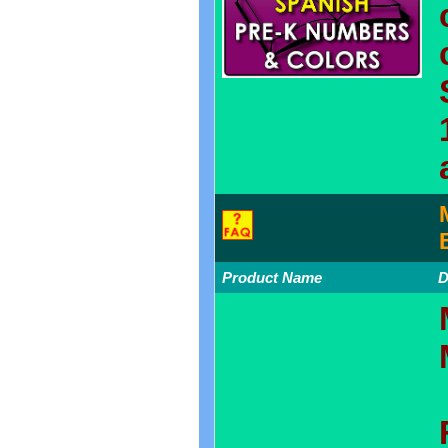
Product Name
D