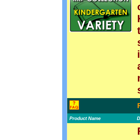
Product Name
D