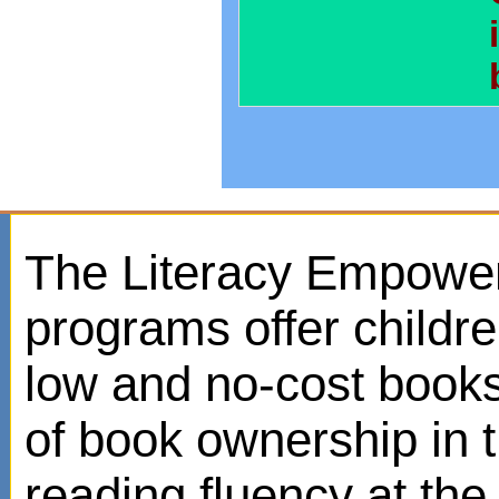
The Literacy Empowe
programs offer childr
low and no-cost books
of book ownership in
reading fluency at the 