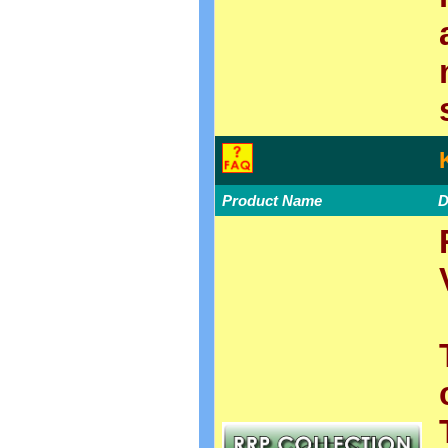
Product Name
D