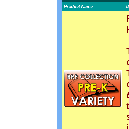
Product Name
D