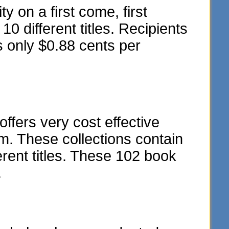
y on a first come, first
10 different titles. Recipients
s only $0.88 cents per
fers very cost effective
m. These collections contain
rent titles. These 102 book
.