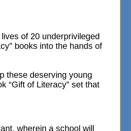
lives of 20 underprivileged
acy” books into the hands of
elp these deserving young
“Gift of Literacy” set that
t, wherein a school will