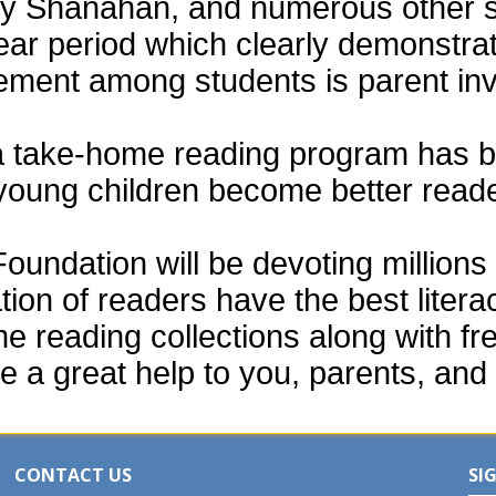
thy Shanahan, and numerous other 
ear period which clearly demonstra
vement among students is parent in
a take-home reading program has b
 young children become better read
ndation will be devoting millions o
tion of readers have the best liter
e reading collections along with fr
e a great help to you, parents, and 
CONTACT US
SI