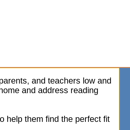
parents, and teachers low and
e home and address reading
 help them find the perfect fit