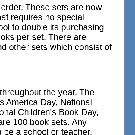
y order. These sets are now
hat requires no special
ol to double its purchasing
oks per set. There are
and other sets which consist of
throughout the year. The
ss America Day, National
onal Children's Book Day,
are 100 book sets. Any
o be a school or teacher.