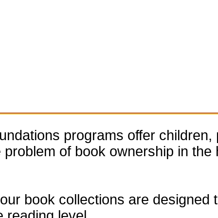
dations programs offer children, 
he problem of book ownership in th
our book collections are designed to
e reading level.