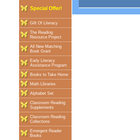
Special Offer!
Gift Of Literacy
The Reading
Resource Project
All New Matching
Book Grant
Early Literacy
Assistance Program
Books to Take Home
Math Libraries
Alphabet Set
Classroom Reading
Supplements
Classroom Reading
Collections
Emergent Reader
Books