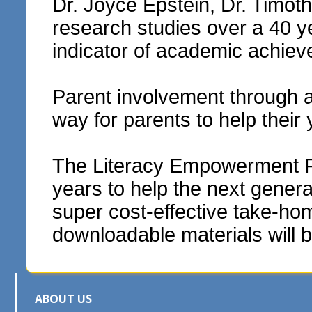
Dr. Joyce Epstein, Dr. Timo
research studies over a 40 y
indicator of academic achie
Parent involvement through 
way for parents to help their
The Literacy Empowerment Fou
years to help the next genera
super cost-effective take-hom
downloadable materials will b
ABOUT US