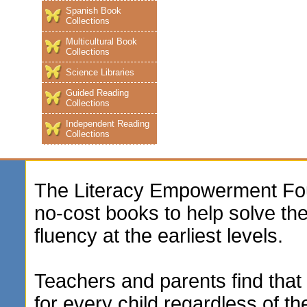
Spanish Book
Collections
Multicultural Book
Collections
Science Libraries
Guided Reading
Collections
Independent Reading
Collections
The Literacy Empowerment Foun
no-cost books to help solve t
fluency at the earliest levels.
Teachers and parents find that 
for every child regardless of th