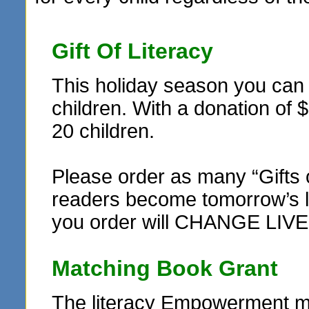
Gift Of Literacy
This holiday season you can r
children. With a donation of 
20 children.
Please order as many “Gifts 
readers become tomorrow’s le
you order will CHANGE LIVE
Matching Book Grant
The literacy Empowerment ma