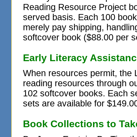
Reading Resource Project book
served basis. Each 100 book se
merely pay shipping, handling
softcover book ($88.00 per s
Early Literacy Assistan
When resources permit, the 
reading resources through ou
102 softcover books. Each set
sets are available for $149.00
Book Collections to Ta