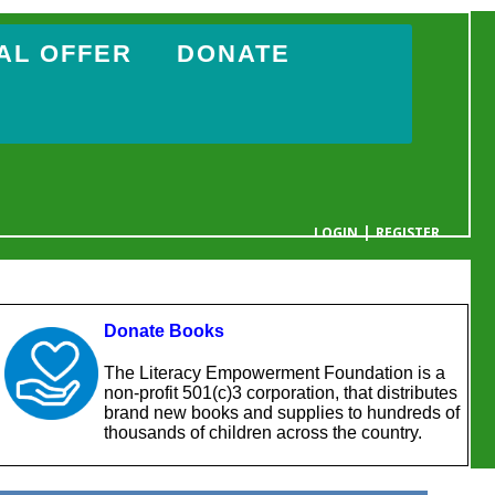
AL OFFER
DONATE
|
LOGIN
REGISTER
YOUR CART IS EMPTY
Donate Books
The Literacy Empowerment Foundation is a
non-profit 501(c)3 corporation, that distributes
brand new books and supplies to hundreds of
thousands of children across the country.