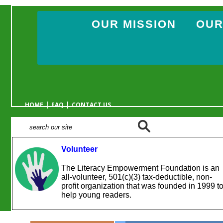
OUR MISSION
OUR
|
|
HOME
FAQ
CONTACT US
Volunteer
The Literacy Empowerment Foundation is an
all-volunteer, 501(c)(3) tax-deductible, non-
profit organization that was founded in 1999 t
help young readers.