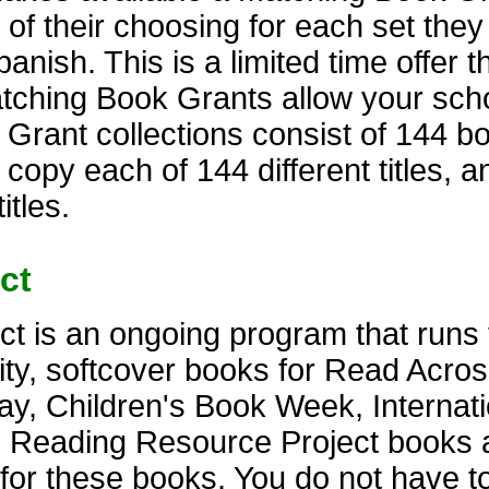
 of their choosing for each set the
anish. This is a limited time offer t
atching Book Grants allow your scho
rant collections consist of 144 bo
 copy each of 144 different titles, 
itles.
ct
t is an ongoing program that runs 
lity, softcover books for Read Acro
y, Children's Book Week, Internati
. Reading Resource Project books 
s for these books. You do not have t