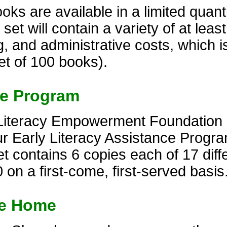
s are available in a limited quantit
t will contain a variety of at least 
, and administrative costs, which i
et of 100 books).
ce Program
Literacy Empowerment Foundation of
r Early Literacy Assistance Progra
 contains 6 copies each of 17 diffe
 on a first-come, first-served basis
ke Home