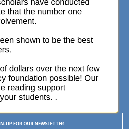
scholars have conducted
te that the number one
volvement.
een shown to be the best
ers.
f dollars over the next few
acy foundation possible! Our
ee reading support
your students. .
GN-UP FOR OUR NEWSLETTER