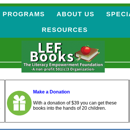
 PROGRAMS
ABOUT US
SPECI
RESOURCES
Make a Donation
With a donation of $39 you can get these
books into the hands of 20 children.
o