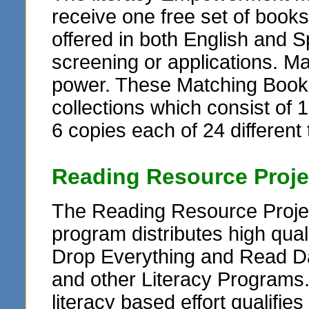
receive one free set of books
offered in both English and Sp
screening or applications. M
power. These Matching Book G
collections which consist of 1
6 copies each of 24 different t
Reading Resource Proje
The Reading Resource Projec
program distributes high qua
Drop Everything and Read Da
and other Literacy Programs
literacy based effort qualifie