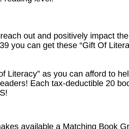
each out and positively impact the 
$39 you can get these “Gift Of Liter
of Literacy” as you can afford to h
aders! Each tax-deductible 20 book 
S!
kes available a Matching Book Gran