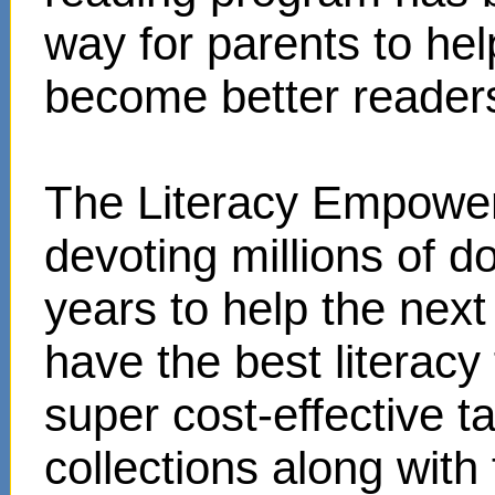
way for parents to hel
become better reader
The Literacy Empower
devoting millions of d
years to help the next
have the best literacy
super cost-effective 
collections along with