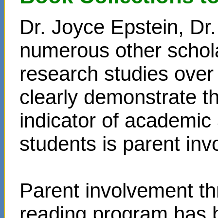
Dr. Joyce Epstein, D
numerous other schol
research studies over
clearly demonstrate t
indicator of academi
students is parent in
Parent involvement t
reading program has 