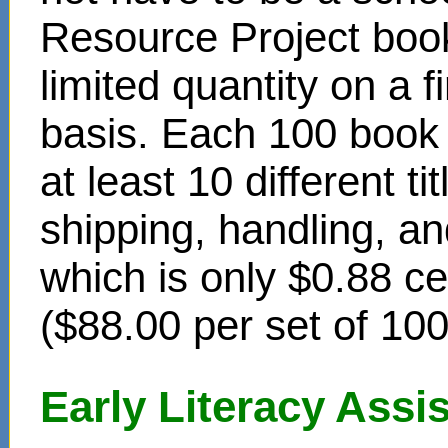
Resource Project book
limited quantity on a f
basis. Each 100 book s
at least 10 different t
shipping, handling, an
which is only $0.88 c
($88.00 per set of 10
Early Literacy Ass