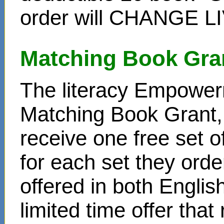
order will CHANGE L
Matching Book Gra
The literacy Empower
Matching Book Grant, 
receive one free set o
for each set they ord
offered in both Englis
limited time offer that