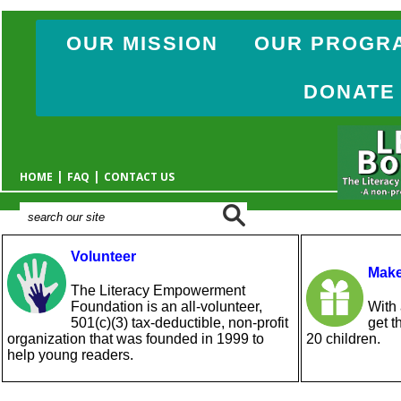
OUR MISSION
OUR PROGR
DONATE
|
|
HOME
FAQ
CONTACT US
Volunteer
Make
The Literacy Empowerment
Foundation is an all-volunteer,
With 
501(c)(3) tax-deductible, non-profit
get t
organization that was founded in 1999 to
20 children.
help young readers.