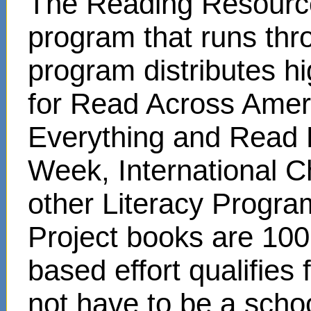
The Reading Resource
program that runs thr
program distributes hi
for Read Across Amer
Everything and Read 
Week, International C
other Literacy Progr
Project books are 100
based effort qualifies
not have to be a scho