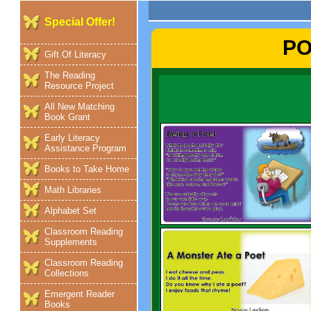
Special Offer!
PO
Gift Of Literacy
The Reading
Resource Project
All New Matching
Book Grant
Early Literacy
Assistance Program
Books to Take Home
Math Libraries
Alphabet Set
Classroom Reading
Supplements
Classroom Reading
Collections
Emergent Reader
Books