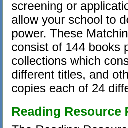
screening or applicat
allow your school to d
power. These Matchin
consist of 144 books 
collections which cons
different titles, and o
copies each of 24 diffe
Reading Resource 