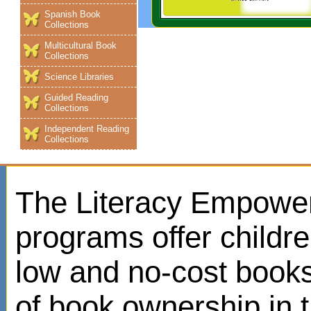
Spanish Book
Collections
Multicultural Book
Collections
Science Libraries
Guided Reading
Collections
Independent Reading
Collections
The Literacy Empowe
programs offer childr
low and no-cost books
of book ownership in