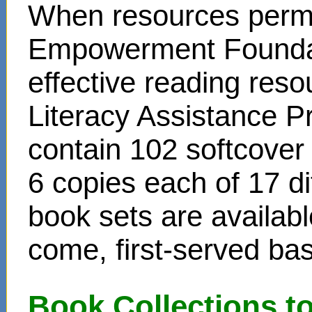
When resources permit
Empowerment Foundati
effective reading reso
Literacy Assistance P
contain 102 softcover
6 copies each of 17 di
book sets are availabl
come, first-served bas
Book Collections t