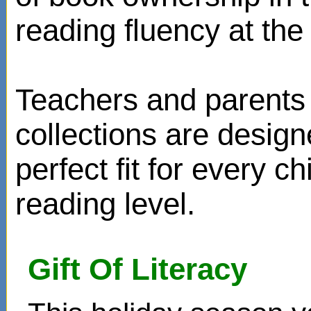
reading fluency at the 
Teachers and parents 
collections are design
perfect fit for every ch
reading level.
Gift Of Literacy