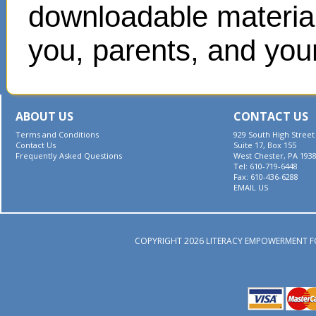
downloadable materials
you, parents, and your
ABOUT US
CONTACT US
Terms and Conditions
929 South High Street
Contact Us
Suite 17, Box 155
Frequently Asked Questions
West Chester, PA 193
Tel: 610-719-6448
Fax: 610-436-6288
EMAIL US
COPYRIGHT 2026 LITERACY EMPOWERMENT F