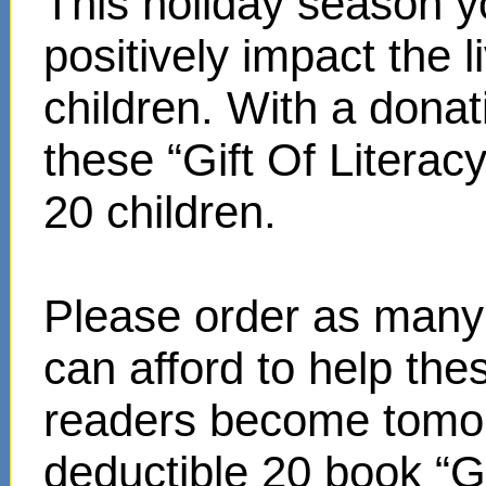
This holiday season y
positively impact the 
children. With a donat
these “Gift Of Literac
20 children.
Please order as many 
can afford to help th
readers become tomor
deductible 20 book “Gi