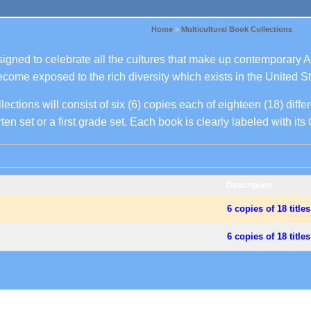
MULTICULTURAL BOOK COLL
Home
>
Multicultural Book Collections
signed to celebrate all the cultures that make up contemporary 
become exposed to the rich diversity which exists in the United St
ections will consist of six (6) copies each of eighteen (18) differe
ten set or a first grade set. Each book is clearly labeled with it
Description
6 copies of 18 title
.
6 copies of 18 title