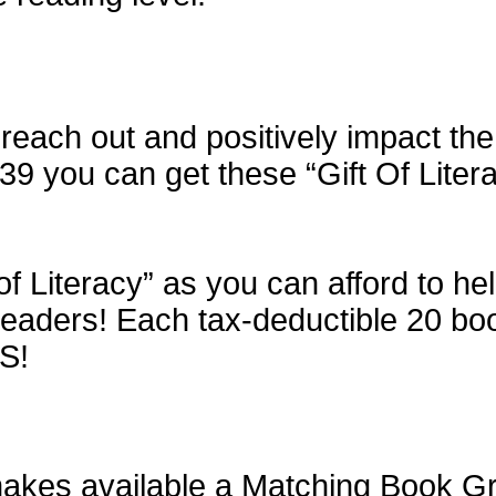
each out and positively impact the 
$39 you can get these “Gift Of Liter
of Literacy” as you can afford to h
aders! Each tax-deductible 20 book 
S!
kes available a Matching Book Gran