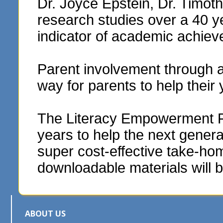
Dr. Joyce Epstein, Dr. Timo
research studies over a 40 y
indicator of academic achie
Parent involvement through 
way for parents to help their
The Literacy Empowerment Fou
years to help the next genera
super cost-effective take-hom
downloadable materials will b
ABOUT US