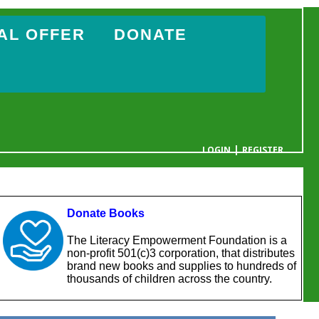
AL OFFER
DONATE
|
LOGIN
REGISTER
YOUR CART IS EMPTY
Donate Books
The Literacy Empowerment Foundation is a
non-profit 501(c)3 corporation, that distributes
brand new books and supplies to hundreds of
thousands of children across the country.