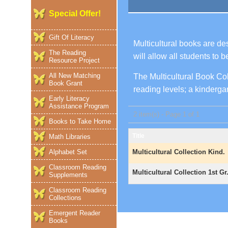
Special Offer!
Gift Of Literacy
Multicultural books are de
The Reading
will allow all students to 
Resource Project
All New Matching
The Multicultural Book Coll
Book Grant
reading levels; a kindergar
Early Literacy
Assistance Program
2 item(s) - Page 1 of 1
Books to Take Home
Title
Math Libraries
Alphabet Set
Multicultural Collection Kind.
Classroom Reading
Multicultural Collection 1st Gr
Supplements
Classroom Reading
Collections
Emergent Reader
Books