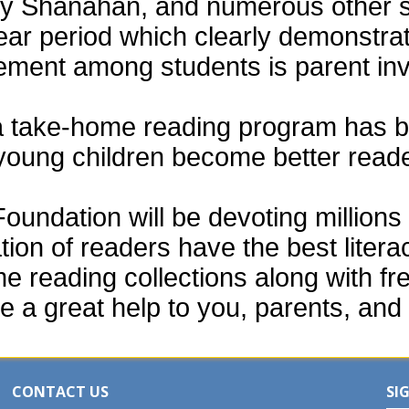
thy Shanahan, and numerous other 
ear period which clearly demonstra
vement among students is parent in
a take-home reading program has b
 young children become better read
ndation will be devoting millions o
tion of readers have the best liter
e reading collections along with fr
e a great help to you, parents, and 
CONTACT US
SI