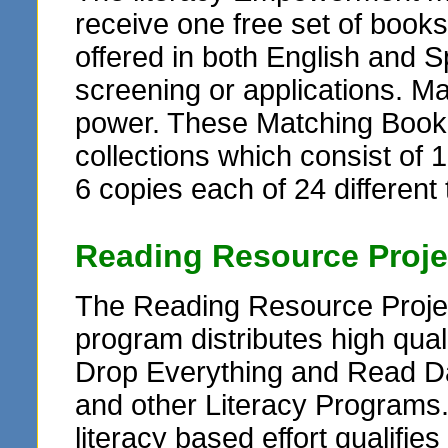
receive one free set of books
offered in both English and Sp
screening or applications. M
power. These Matching Book G
collections which consist of 1
6 copies each of 24 different t
Reading Resource Proje
The Reading Resource Projec
program distributes high qua
Drop Everything and Read Da
and other Literacy Programs
literacy based effort qualifie