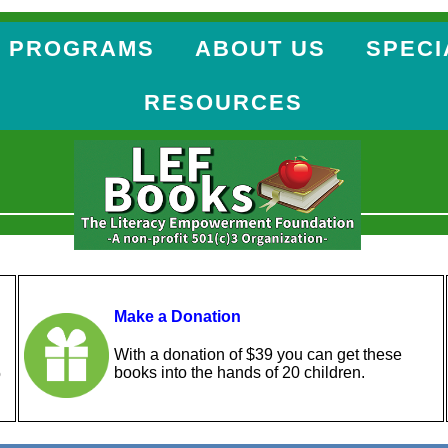
 PROGRAMS
ABOUT US
SPECI
RESOURCES
Make a Donation
With a donation of $39 you can get these
books into the hands of 20 children.
o