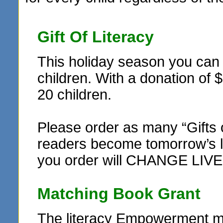
Gift Of Literacy
This holiday season you can r
children. With a donation of 
20 children.
Please order as many “Gifts 
readers become tomorrow’s le
you order will CHANGE LIVE
Matching Book Grant
The literacy Empowerment ma