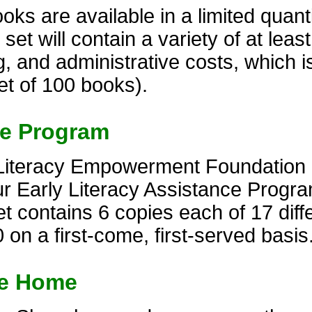
s are available in a limited quantit
t will contain a variety of at least 
, and administrative costs, which i
et of 100 books).
ce Program
Literacy Empowerment Foundation of
r Early Literacy Assistance Progra
 contains 6 copies each of 17 diffe
 on a first-come, first-served basis
ke Home