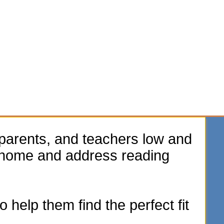
parents, and teachers low and
e home and address reading
 help them find the perfect fit