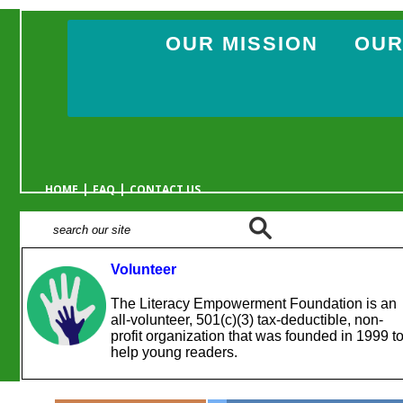
OUR MISSION
OUR
|
|
HOME
FAQ
CONTACT US
Volunteer
The Literacy Empowerment Foundation is an
all-volunteer, 501(c)(3) tax-deductible, non-
profit organization that was founded in 1999 t
help young readers.