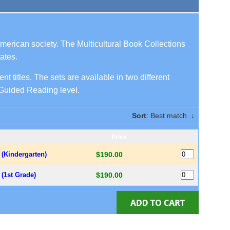
ECTIONS
American society. The Multicultural Book Collections
ates.
nt titles. The sets are available in two different
s Guided Reading level.
Sort
: Best match
↓
Price
s (Kindergarten)
$190.00
s (1st Grade)
$190.00