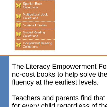
Spanish Book
Collections
Multicultural Book
Collections
Science Libraries
Guided Reading
Collections
Independent Reading
Collections
The Literacy Empowerment Foun
no-cost books to help solve t
fluency at the earliest levels.
Teachers and parents find that 
for every child regardless of th