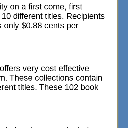
y on a first come, first
10 different titles. Recipients
s only $0.88 cents per
fers very cost effective
m. These collections contain
rent titles. These 102 book
.