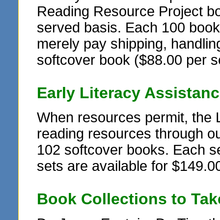
Reading Resource Project book
served basis. Each 100 book se
merely pay shipping, handling
softcover book ($88.00 per s
Early Literacy Assistan
When resources permit, the 
reading resources through ou
102 softcover books. Each set
sets are available for $149.00
Book Collections to Ta