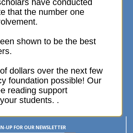
scholars have conducted
te that the number one
volvement.
een shown to be the best
ers.
f dollars over the next few
acy foundation possible! Our
ee reading support
your students. .
GN-UP FOR OUR NEWSLETTER