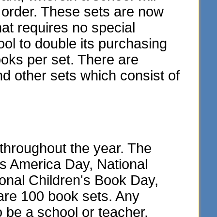
y order. These sets are now
hat requires no special
ol to double its purchasing
oks per set. There are
and other sets which consist of
throughout the year. The
ss America Day, National
onal Children's Book Day,
are 100 book sets. Any
o be a school or teacher.