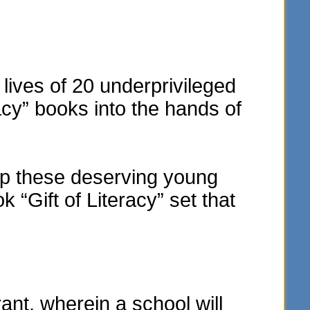
lives of 20 underprivileged
acy” books into the hands of
elp these deserving young
“Gift of Literacy” set that
t, wherein a school will