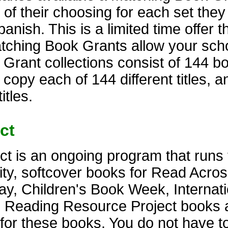
 of their choosing for each set the
anish. This is a limited time offer t
atching Book Grants allow your scho
rant collections consist of 144 bo
 copy each of 144 different titles, 
itles.
ct
t is an ongoing program that runs 
lity, softcover books for Read Acro
y, Children's Book Week, Internati
. Reading Resource Project books 
s for these books. You do not have t