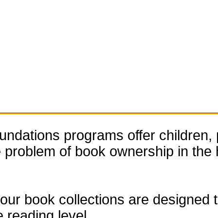
dations programs offer children, 
he problem of book ownership in th
our book collections are designed to
e reading level.