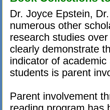
Dr. Joyce Epstein, D
numerous other schol
research studies over
clearly demonstrate t
indicator of academi
students is parent in
Parent involvement t
reading program has 