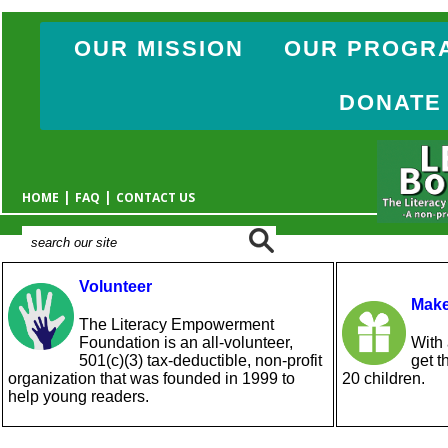
OUR MISSION
OUR PROGR
DONATE
|
|
HOME
FAQ
CONTACT US
Volunteer
Make
The Literacy Empowerment
Foundation is an all-volunteer,
With 
501(c)(3) tax-deductible, non-profit
get t
organization that was founded in 1999 to
20 children.
help young readers.