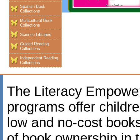
Spanish Book
Collections
Multicultural Book
Collections
Science Libraries
Guided Reading
Collections
Independent Reading
Collections
The Literacy Empowe
programs offer childr
low and no-cost books
of book ownership in