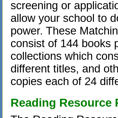
screening or applicat
allow your school to d
power. These Matchin
consist of 144 books 
collections which cons
different titles, and o
copies each of 24 diffe
Reading Resource 