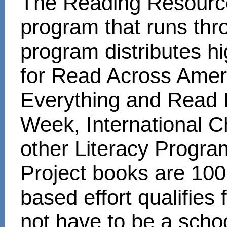
The Reading Resource
program that runs thr
program distributes hi
for Read Across Amer
Everything and Read 
Week, International C
other Literacy Progr
Project books are 100
based effort qualifies
not have to be a scho