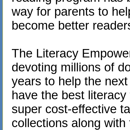
way for parents to hel
become better reader
The Literacy Empower
devoting millions of d
years to help the next
have the best literacy
super cost-effective 
collections along with