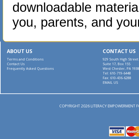
downloadable materials
you, parents, and your
ABOUT US
CONTACT US
Terms and Conditions
929 South High Street
Contact Us
Suite 17, Box 155
Frequently Asked Questions
West Chester, PA 193
Tel: 610-719-6448
Fax: 610-436-6288
EMAIL US
COPYRIGHT 2026 LITERACY EMPOWERMENT F