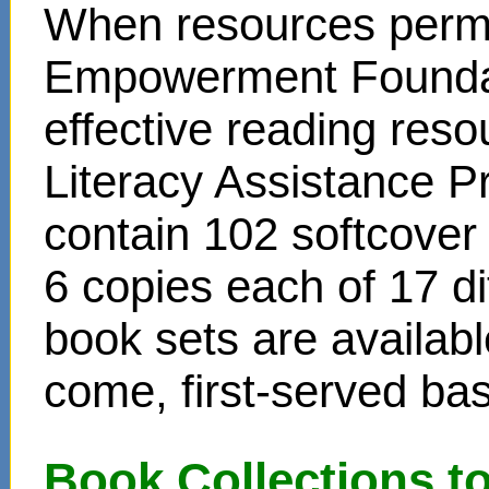
When resources permit
Empowerment Foundati
effective reading reso
Literacy Assistance P
contain 102 softcover
6 copies each of 17 di
book sets are availabl
come, first-served bas
Book Collections t