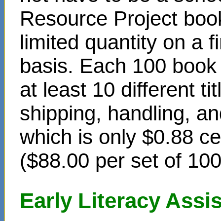
Resource Project book
limited quantity on a f
basis. Each 100 book s
at least 10 different t
shipping, handling, an
which is only $0.88 c
($88.00 per set of 10
Early Literacy Ass