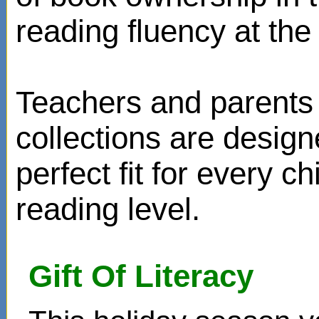
reading fluency at the 
Teachers and parents 
collections are design
perfect fit for every ch
reading level.
Gift Of Literacy