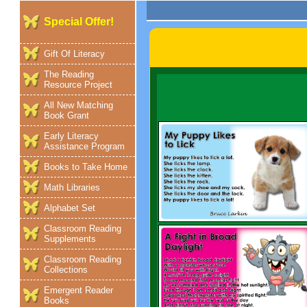
Special Offer!
Gift Of Literacy
The Reading
Resource Project
All New Matching
Book Grant
Early Literacy
Assistance Program
Books to Take Home
Math Libraries
Alphabet Set
Classroom Reading
Supplements
Classroom Reading
Collections
Emergent Reader
Books