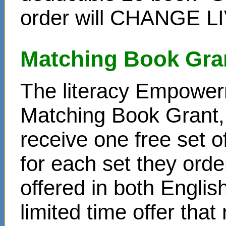
order will CHANGE L
Matching Book Gra
The literacy Empower
Matching Book Grant, 
receive one free set o
for each set they ord
offered in both Englis
limited time offer that