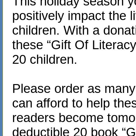
This holiday season y
positively impact the 
children. With a donat
these “Gift Of Literac
20 children.
Please order as many 
can afford to help th
readers become tomor
deductible 20 book “Gi