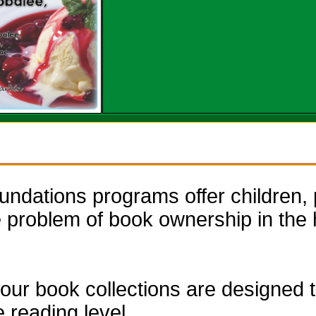
dations programs offer children, 
he problem of book ownership in th
our book collections are designed to
e reading level.