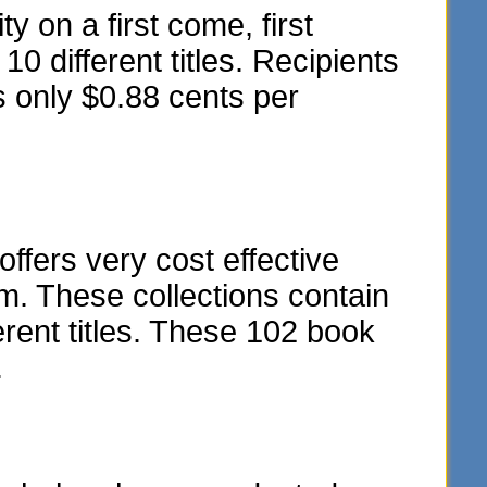
y on a first come, first
10 different titles. Recipients
s only $0.88 cents per
fers very cost effective
m. These collections contain
rent titles. These 102 book
.