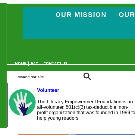
OUR MISSION
OUR
|
|
HOME
FAQ
CONTACT US
Volunteer
The Literacy Empowerment Foundation is an
all-volunteer, 501(c)(3) tax-deductible, non-
profit organization that was founded in 1999 t
help young readers.