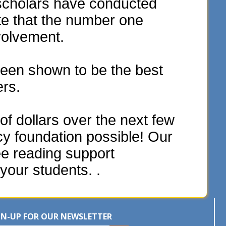
scholars have conducted
te that the number one
volvement.
een shown to be the best
ers.
f dollars over the next few
acy foundation possible! Our
ee reading support
your students. .
GN-UP FOR OUR NEWSLETTER