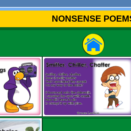
NONSENSE
NONSENSE POEM