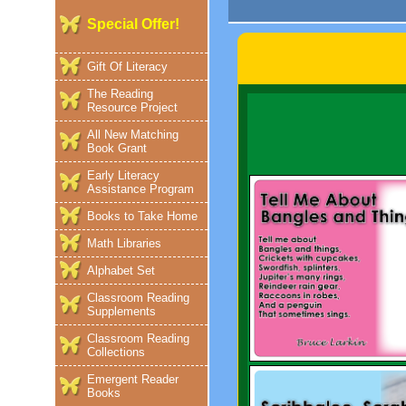
Special Offer!
Gift Of Literacy
The Reading
Resource Project
All New Matching
Book Grant
Early Literacy
Assistance Program
Books to Take Home
Math Libraries
Alphabet Set
Classroom Reading
Supplements
Classroom Reading
Collections
Emergent Reader
Books