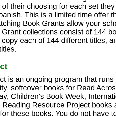
 of their choosing for each set the
anish. This is a limited time offer t
atching Book Grants allow your scho
rant collections consist of 144 bo
 copy each of 144 different titles, 
itles.
ct
t is an ongoing program that runs 
lity, softcover books for Read Acro
y, Children's Book Week, Internati
. Reading Resource Project books 
s for these books. You do not have t