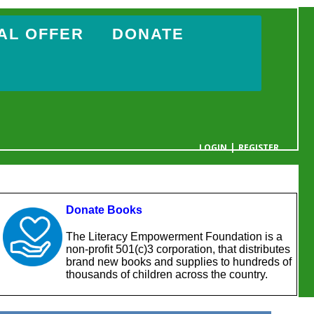
AL OFFER
DONATE
|
LOGIN
REGISTER
YOUR CART IS EMPTY
Donate Books
The Literacy Empowerment Foundation is a
non-profit 501(c)3 corporation, that distributes
brand new books and supplies to hundreds of
thousands of children across the country.