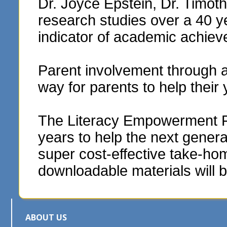
Dr. Joyce Epstein, Dr. Timo
research studies over a 40 y
indicator of academic achie
Parent involvement through 
way for parents to help their
The Literacy Empowerment Fou
years to help the next genera
super cost-effective take-hom
downloadable materials will b
ABOUT US