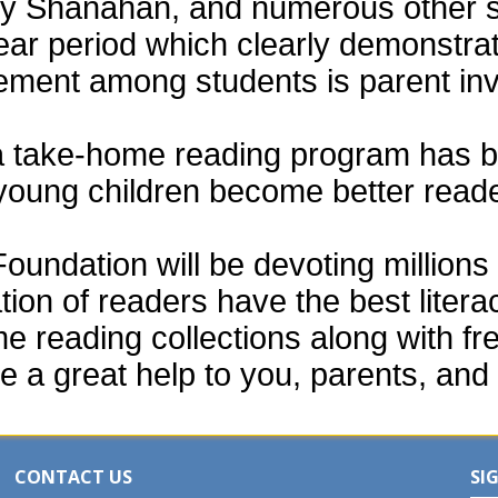
thy Shanahan, and numerous other 
ear period which clearly demonstra
vement among students is parent in
a take-home reading program has b
 young children become better read
ndation will be devoting millions o
tion of readers have the best liter
e reading collections along with fr
e a great help to you, parents, and 
CONTACT US
SI