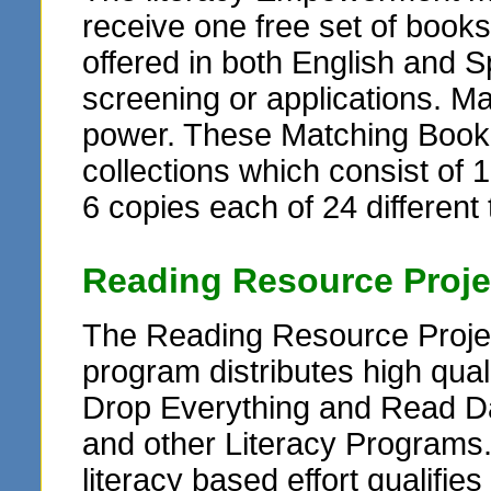
receive one free set of books
offered in both English and Sp
screening or applications. M
power. These Matching Book G
collections which consist of 1
6 copies each of 24 different t
Reading Resource Proje
The Reading Resource Projec
program distributes high qua
Drop Everything and Read Da
and other Literacy Programs
literacy based effort qualifie