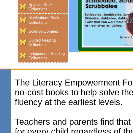
Spanish Book
Collections
Multicultural Book
Collections
Science Libraries
Guided Reading
Collections
Independent Reading
Collections
The Literacy Empowerment Foun
no-cost books to help solve t
fluency at the earliest levels.
Teachers and parents find that 
for every child regardless of th