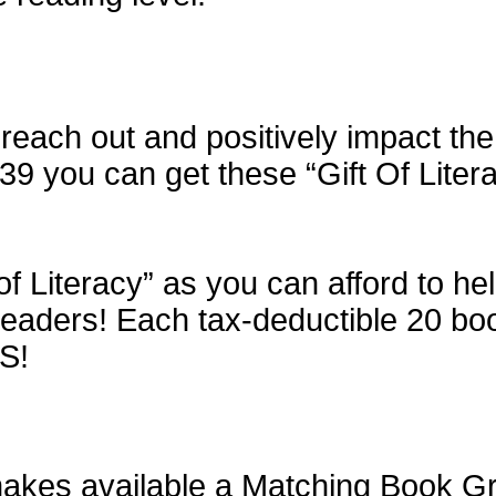
each out and positively impact the 
$39 you can get these “Gift Of Liter
of Literacy” as you can afford to h
aders! Each tax-deductible 20 book 
S!
kes available a Matching Book Gran