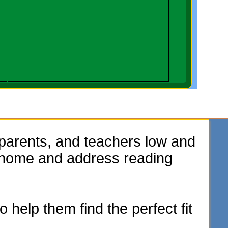
parents, and teachers low and
e home and address reading
 help them find the perfect fit