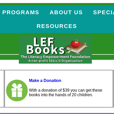
 PROGRAMS
ABOUT US
SPECI
RESOURCES
Make a Donation
With a donation of $39 you can get these
books into the hands of 20 children.
o