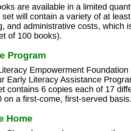
s are available in a limited quantit
t will contain a variety of at least 
, and administrative costs, which i
et of 100 books).
ce Program
Literacy Empowerment Foundation of
r Early Literacy Assistance Progra
 contains 6 copies each of 17 diffe
 on a first-come, first-served basis
ke Home