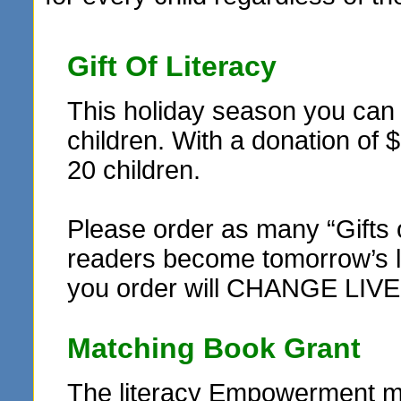
Gift Of Literacy
This holiday season you can r
children. With a donation of 
20 children.
Please order as many “Gifts 
readers become tomorrow’s le
you order will CHANGE LIVE
Matching Book Grant
The literacy Empowerment ma