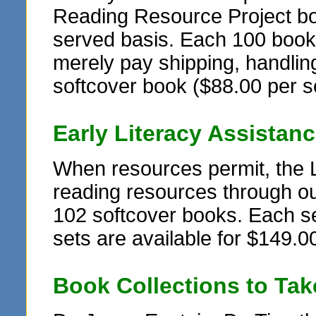
Reading Resource Project book
served basis. Each 100 book se
merely pay shipping, handling
softcover book ($88.00 per s
Early Literacy Assistan
When resources permit, the 
reading resources through ou
102 softcover books. Each set
sets are available for $149.00
Book Collections to Ta