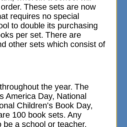
y order. These sets are now
hat requires no special
ol to double its purchasing
oks per set. There are
and other sets which consist of
throughout the year. The
ss America Day, National
onal Children's Book Day,
are 100 book sets. Any
o be a school or teacher.