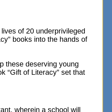
lives of 20 underprivileged
acy” books into the hands of
elp these deserving young
“Gift of Literacy” set that
t, wherein a school will