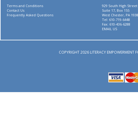
Terms and Conditions
929 South High Street
Contact Us
Suite 17, Box 155
Frequently Asked Questions
West Chester, PA 193
Tel: 610-719-6448
Fax: 610-436-6288
EMAIL US
COPYRIGHT 2026 LITERACY EMPOWERMENT F