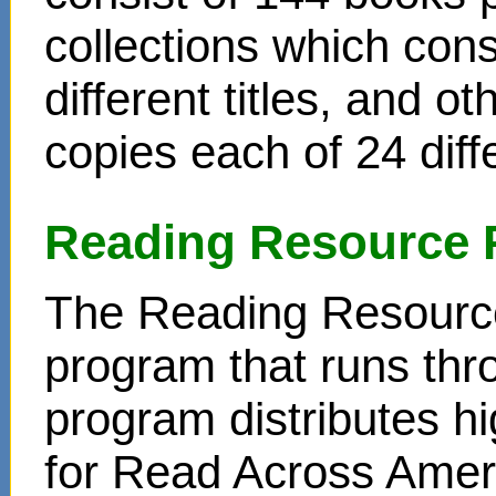
collections which cons
different titles, and o
copies each of 24 diffe
Reading Resource 
The Reading Resource
program that runs thr
program distributes hi
for Read Across Amer