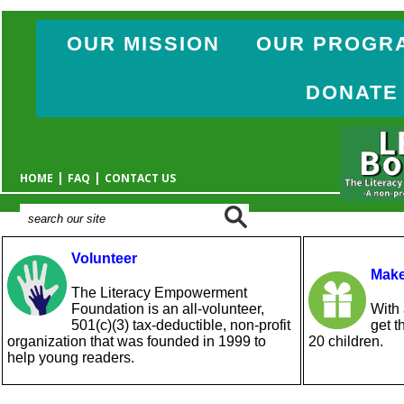
OUR MISSION
OUR PROGR
DONATE
|
|
HOME
FAQ
CONTACT US
Volunteer
Make
The Literacy Empowerment
Foundation is an all-volunteer,
With 
501(c)(3) tax-deductible, non-profit
get t
organization that was founded in 1999 to
20 children.
help young readers.