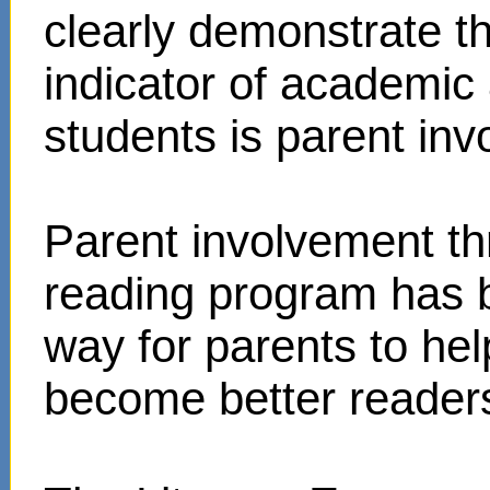
clearly demonstrate t
indicator of academi
students is parent in
Parent involvement t
reading program has 
way for parents to hel
become better reader