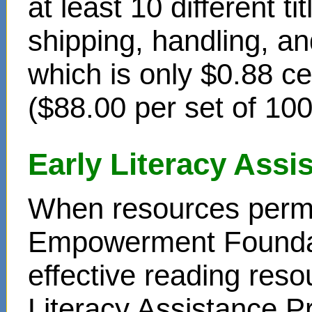
at least 10 different t
shipping, handling, an
which is only $0.88 c
($88.00 per set of 10
Early Literacy Ass
When resources permit
Empowerment Foundati
effective reading reso
Literacy Assistance P