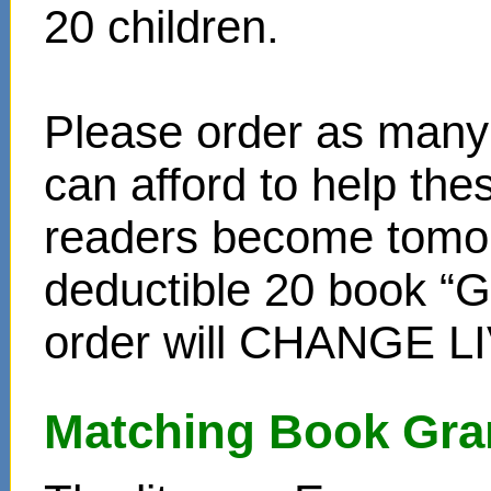
20 children.
Please order as many 
can afford to help th
readers become tomor
deductible 20 book “Gi
order will CHANGE L
Matching Book Gra