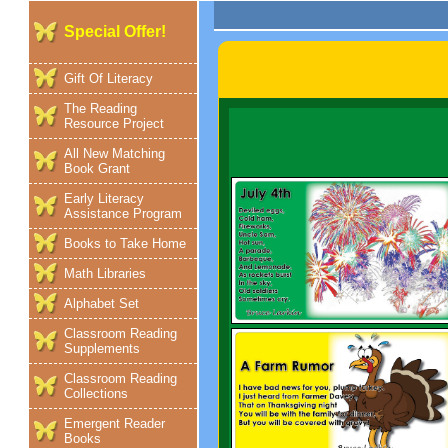
Special Offer!
Gift Of Literacy
The Reading
Resource Project
All New Matching
Book Grant
Early Literacy
Assistance Program
Books to Take Home
Math Libraries
Alphabet Set
Classroom Reading
Supplements
Classroom Reading
Collections
Emergent Reader
Books