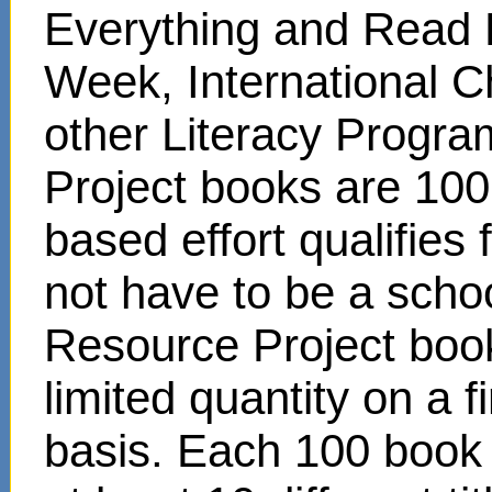
Everything and Read 
Week, International C
other Literacy Progr
Project books are 100
based effort qualifies
not have to be a scho
Resource Project book
limited quantity on a f
basis. Each 100 book s