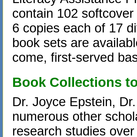
contain 102 softcover
6 copies each of 17 di
book sets are availabl
come, first-served bas
Book Collections t
Dr. Joyce Epstein, D
numerous other schol
research studies over