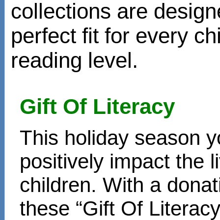
collections are design
perfect fit for every ch
reading level.
Gift Of Literacy
This holiday season y
positively impact the 
children. With a donat
these “Gift Of Literac