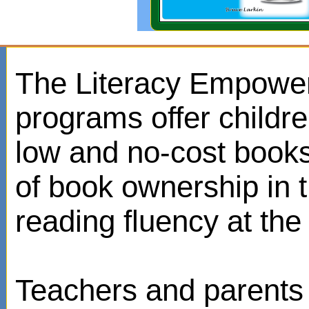
The Literacy Empowe
programs offer childr
low and no-cost books
of book ownership in
reading fluency at the 
Teachers and parents 