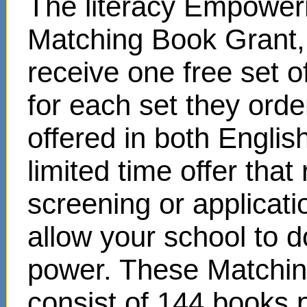
The literacy Empower
Matching Book Grant, 
receive one free set o
for each set they ord
offered in both Englis
limited time offer that
screening or applicat
allow your school to d
power. These Matchin
consist of 144 books 