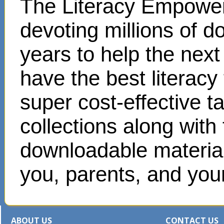
The Literacy Empower
devoting millions of d
years to help the next
have the best literacy
super cost-effective 
collections along with
downloadable materials
you, parents, and your
ABOUT US
CONTACT US