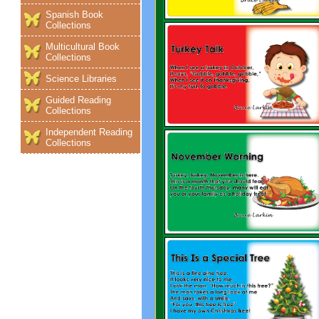
Spanish Book
Collections
Multicultural Book
Collections
Science Libraries
Guided Reading
Collections
Independent Reading
Collections