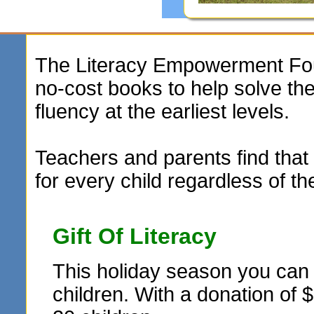
The Literacy Empowerment Foun
no-cost books to help solve t
fluency at the earliest levels.
Teachers and parents find that 
for every child regardless of th
Gift Of Literacy
This holiday season you can r
children. With a donation of 