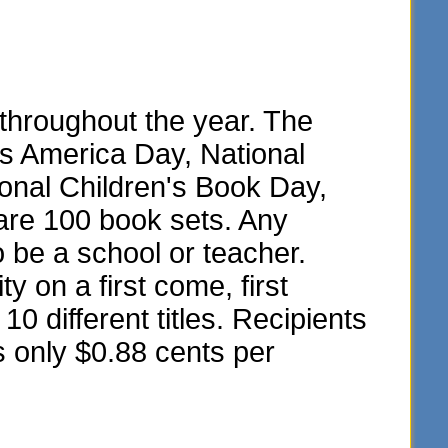
throughout the year. The
ss America Day, National
onal Children's Book Day,
are 100 book sets. Any
o be a school or teacher.
y on a first come, first
10 different titles. Recipients
s only $0.88 cents per