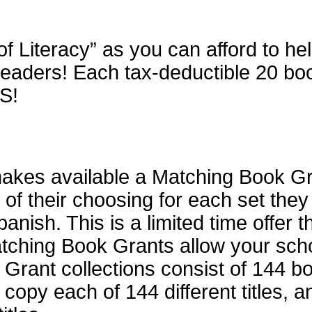
of Literacy” as you can afford to h
aders! Each tax-deductible 20 book 
S!
kes available a Matching Book Gran
 of their choosing for each set the
anish. This is a limited time offer t
atching Book Grants allow your scho
rant collections consist of 144 bo
 copy each of 144 different titles, 