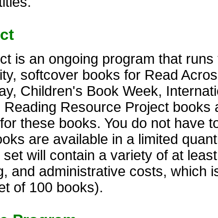
itles.
ct
t is an ongoing program that runs 
lity, softcover books for Read Acro
y, Children's Book Week, Internati
. Reading Resource Project books 
s for these books. You do not have t
s are available in a limited quantit
t will contain a variety of at least 
, and administrative costs, which i
et of 100 books).