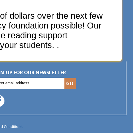
f dollars over the next few
acy foundation possible! Our
ee reading support
your students. .
GN-UP FOR OUR NEWSLETTER
d Conditions