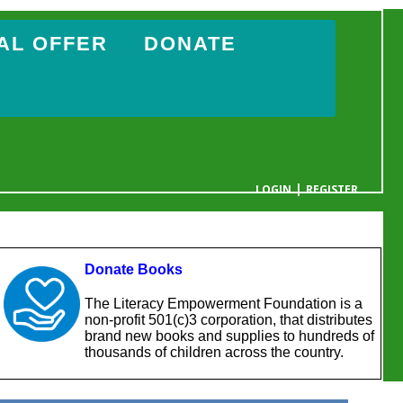
AL OFFER
DONATE
|
LOGIN
REGISTER
YOUR CART IS EMPTY
Donate Books
The Literacy Empowerment Foundation is a
non-profit 501(c)3 corporation, that distributes
brand new books and supplies to hundreds of
thousands of children across the country.