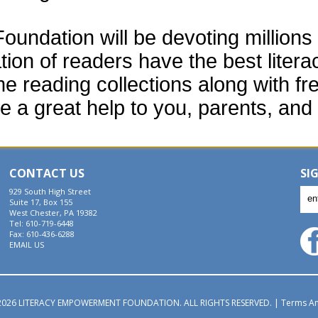
ndation will be devoting millions o
tion of readers have the best liter
e reading collections along with fr
e a great help to you, parents, and 
CONTACT US
SI
929 South High Street
Suite 17, Box 155
West Chester, PA 19382
Tel: 610-719-6448
Fax: 610-436-6288
EMAIL US
026 LITERACY EMPOWERMENT FOUNDATION. ALL RIGHTS RESERVED.
|
Terms An