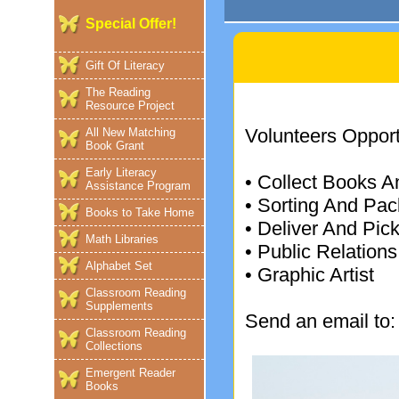
Special Offer!
Gift Of Literacy
The Reading
Resource Project
Volunteers Opportu
All New Matching
Book Grant
Early Literacy
• Collect Books A
Assistance Program
• Sorting And Pac
Books to Take Home
• Deliver And Pi
Math Libraries
• Public Relations
Alphabet Set
• Graphic Artist
Classroom Reading
Supplements
Send an email to
Classroom Reading
Collections
Emergent Reader
Books