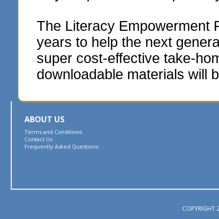
The Literacy Empowerment Fou
years to help the next genera
super cost-effective take-hom
downloadable materials will b
ABOUT US
Terms and Conditions
Contact Us
Frequently Asked Questions
COPYRIGHT 2