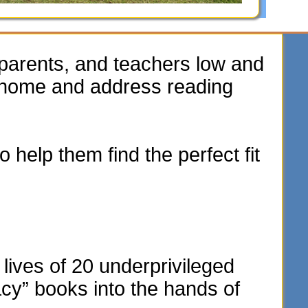
parents, and teachers low and
e home and address reading
 help them find the perfect fit
lives of 20 underprivileged
acy” books into the hands of