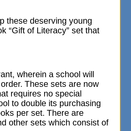
elp these deserving young
“Gift of Literacy” set that
t, wherein a school will
y order. These sets are now
hat requires no special
ol to double its purchasing
oks per set. There are
and other sets which consist of