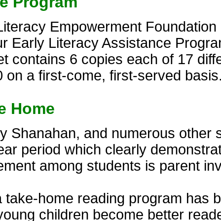
ce Program
Literacy Empowerment Foundation of
r Early Literacy Assistance Progra
 contains 6 copies each of 17 diffe
 on a first-come, first-served basis
ke Home
thy Shanahan, and numerous other 
ear period which clearly demonstra
vement among students is parent in
a take-home reading program has b
 young children become better read