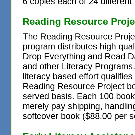
6 copies each of 24 different t
Reading Resource Proje
The Reading Resource Projec
program distributes high qua
Drop Everything and Read Da
and other Literacy Programs
literacy based effort qualifie
Reading Resource Project book
served basis. Each 100 book se
merely pay shipping, handling
softcover book ($88.00 per s