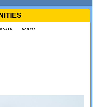
ITIES
BOARD
DONATE