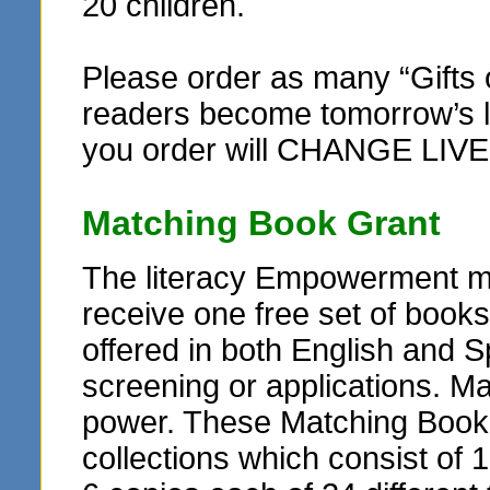
20 children.
Please order as many “Gifts 
readers become tomorrow’s le
you order will CHANGE LIVE
Matching Book Grant
The literacy Empowerment ma
receive one free set of books
offered in both English and Sp
screening or applications. M
power. These Matching Book G
collections which consist of 1