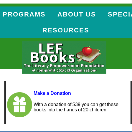
 PROGRAMS
ABOUT US
SPECI
RESOURCES
Make a Donation
With a donation of $39 you can get these
books into the hands of 20 children.
o