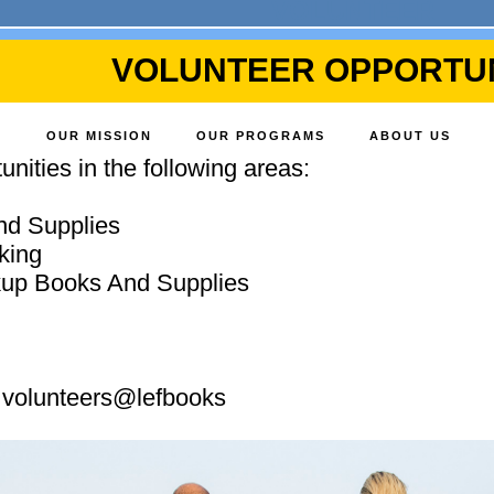
VOLUNTEER
VOLUNTEER OPPORTUN
OUR MISSION
OUR PROGRAMS
ABOUT US
nities in the following areas:
nd Supplies
king
ckup Books And Supplies
: volunteers@lefbooks