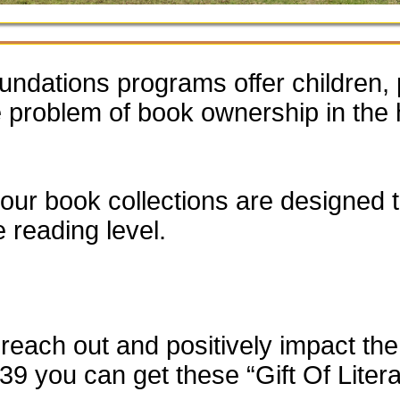
dations programs offer children, 
he problem of book ownership in th
our book collections are designed to
e reading level.
each out and positively impact the 
$39 you can get these “Gift Of Liter