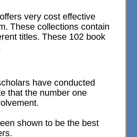
fers very cost effective
m. These collections contain
rent titles. These 102 book
.
scholars have conducted
te that the number one
volvement.
een shown to be the best
ers.