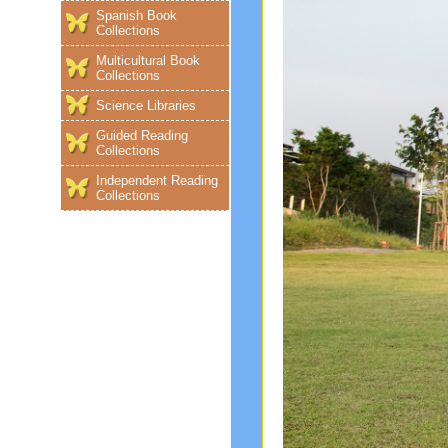
Spanish Book
Collections
Multicultural Book
Collections
Science Libraries
Guided Reading
Collections
Independent Reading
Collections