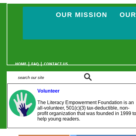
OUR MISSION
OUR
|
|
HOME
FAQ
CONTACT US
Volunteer
The Literacy Empowerment Foundation is an
all-volunteer, 501(c)(3) tax-deductible, non-
profit organization that was founded in 1999 t
help young readers.