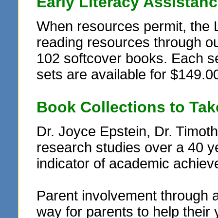
Early Literacy Assistan
When resources permit, the 
reading resources through ou
102 softcover books. Each set
sets are available for $149.00
Book Collections to Ta
Dr. Joyce Epstein, Dr. Timo
research studies over a 40 y
indicator of academic achie
Parent involvement through 
way for parents to help their