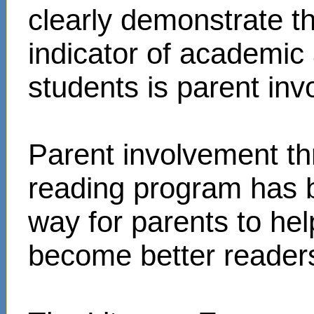
clearly demonstrate t
indicator of academi
students is parent in
Parent involvement t
reading program has 
way for parents to hel
become better reader