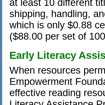
at least 10 different t
shipping, handling, an
which is only $0.88 c
($88.00 per set of 10
Early Literacy Ass
When resources permit
Empowerment Foundati
effective reading reso
Literacy Assistance P