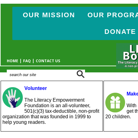
OUR MISSION
OUR PROGR
DONATE
|
|
HOME
FAQ
CONTACT US
Volunteer
Make
The Literacy Empowerment
Foundation is an all-volunteer,
With 
501(c)(3) tax-deductible, non-profit
get t
organization that was founded in 1999 to
20 children.
help young readers.