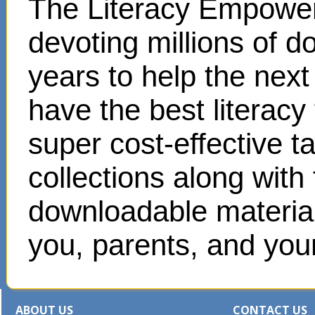
The Literacy Empower
devoting millions of d
years to help the next
have the best literacy
super cost-effective 
collections along with
downloadable materials
you, parents, and your
ABOUT US
CONTACT US