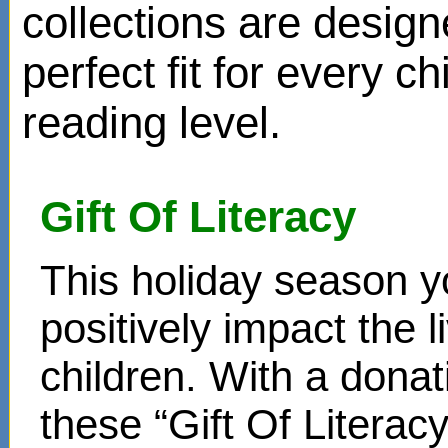
collections are design
perfect fit for every ch
reading level.
Gift Of Literacy
This holiday season y
positively impact the 
children. With a donat
these “Gift Of Literac