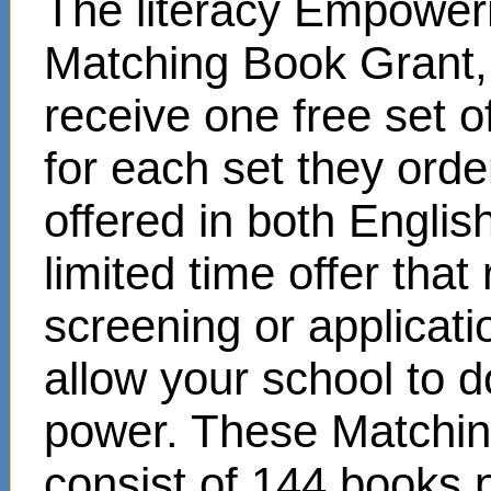
The literacy Empower
Matching Book Grant, 
receive one free set o
for each set they ord
offered in both Englis
limited time offer that
screening or applicat
allow your school to d
power. These Matchin
consist of 144 books 