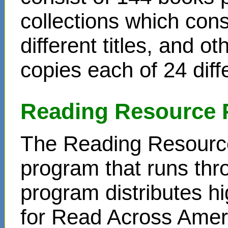
collections which cons
different titles, and o
copies each of 24 diffe
Reading Resource 
The Reading Resource
program that runs thr
program distributes hi
for Read Across Amer