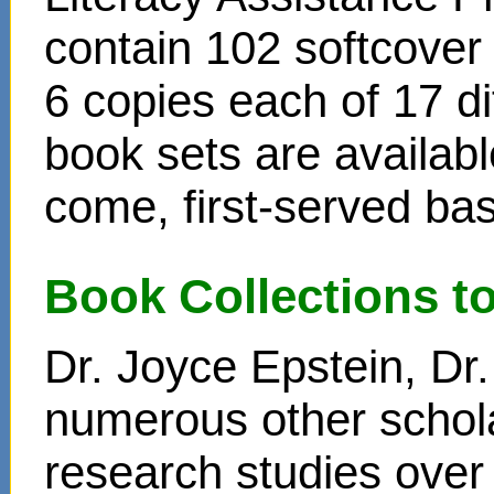
contain 102 softcover
6 copies each of 17 di
book sets are availabl
come, first-served bas
Book Collections t
Dr. Joyce Epstein, D
numerous other schol
research studies over