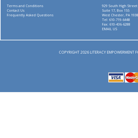
Terms and Conditions
929 South High Street
Contact Us
Suite 17, Box 155
Frequently Asked Questions
West Chester, PA 193
Tel: 610-719-6448
Fax: 610-436-6288
EMAIL US
COPYRIGHT 2026 LITERACY EMPOWERMENT F