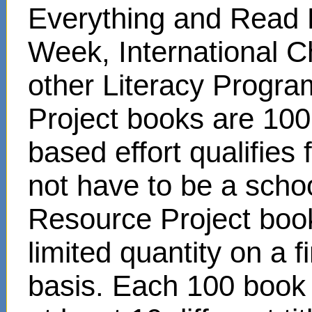
Everything and Read 
Week, International C
other Literacy Progr
Project books are 100
based effort qualifies
not have to be a scho
Resource Project book
limited quantity on a f
basis. Each 100 book s