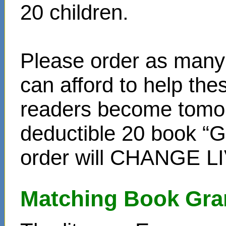
20 children.
Please order as many 
can afford to help th
readers become tomor
deductible 20 book “Gi
order will CHANGE L
Matching Book Gra