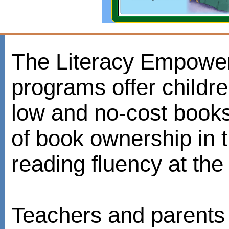
The Literacy Empowe
programs offer childr
low and no-cost books
of book ownership in
reading fluency at the 
Teachers and parents 