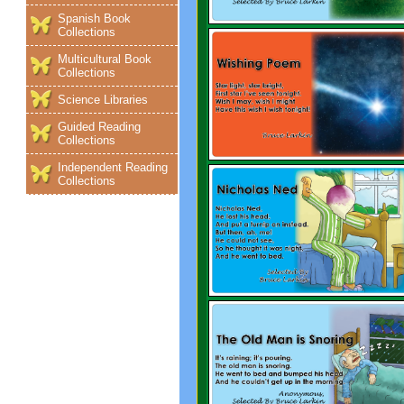
Spanish Book
Collections
Multicultural Book
Collections
Science Libraries
Guided Reading
Collections
Independent Reading
Collections