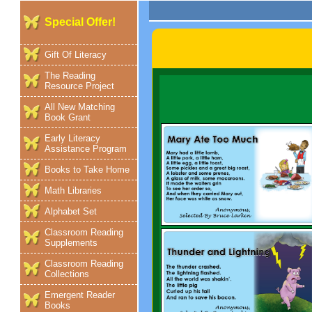
Special Offer!
Gift Of Literacy
The Reading
Resource Project
All New Matching
Book Grant
Early Literacy
Assistance Program
Books to Take Home
Math Libraries
Alphabet Set
Classroom Reading
Supplements
Classroom Reading
Collections
Emergent Reader
Books