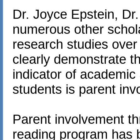
Dr. Joyce Epstein, D
numerous other schol
research studies over
clearly demonstrate t
indicator of academi
students is parent in
Parent involvement t
reading program has 