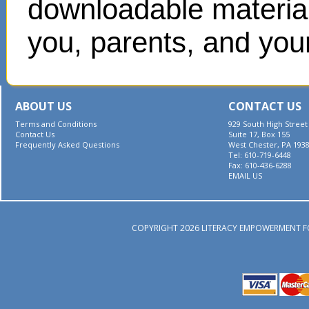
downloadable materials
you, parents, and your
ABOUT US
CONTACT US
Terms and Conditions
929 South High Street
Contact Us
Suite 17, Box 155
Frequently Asked Questions
West Chester, PA 193
Tel: 610-719-6448
Fax: 610-436-6288
EMAIL US
COPYRIGHT 2026 LITERACY EMPOWERMENT F