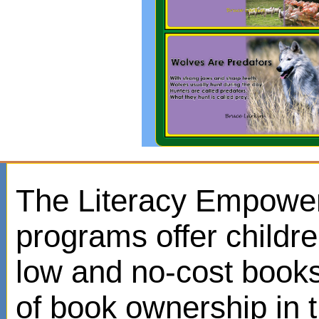
The Literacy Empowe
programs offer childr
low and no-cost books
of book ownership in