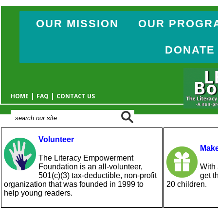
OUR MISSION
OUR PROGR
DONATE
|
|
HOME
FAQ
CONTACT US
Volunteer
Make
The Literacy Empowerment
Foundation is an all-volunteer,
With 
501(c)(3) tax-deductible, non-profit
get t
organization that was founded in 1999 to
20 children.
help young readers.