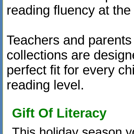
reading fluency at the 
Teachers and parents 
collections are design
perfect fit for every ch
reading level.
Gift Of Literacy
This holiday season y