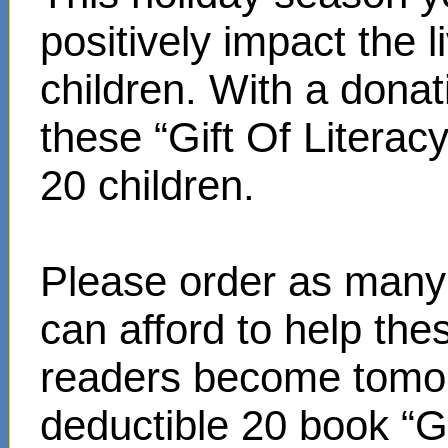
positively impact the 
children. With a donat
these “Gift Of Literac
20 children.
Please order as many 
can afford to help th
readers become tomor
deductible 20 book “Gi