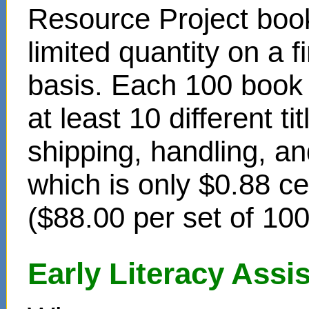
Resource Project book
limited quantity on a f
basis. Each 100 book s
at least 10 different t
shipping, handling, an
which is only $0.88 c
($88.00 per set of 10
Early Literacy Ass