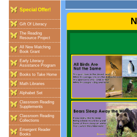
Special Offer!
N
Gift Of Literacy
The Reading
Resource Project
All New Matching
Book Grant
Early Literacy
Assistance Program
Books to Take Home
Math Libraries
Alphabet Set
Classroom Reading
Supplements
Classroom Reading
Collections
Emergent Reader
Books