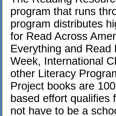
program that runs thr
program distributes hi
for Read Across Amer
Everything and Read 
Week, International C
other Literacy Progr
Project books are 100
based effort qualifies
not have to be a scho