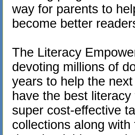
way for parents to hel
become better reader
The Literacy Empower
devoting millions of d
years to help the next
have the best literacy
super cost-effective 
collections along with