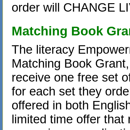
order will CHANGE L
Matching Book Gra
The literacy Empower
Matching Book Grant, 
receive one free set o
for each set they ord
offered in both Englis
limited time offer that