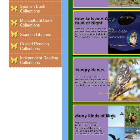
Spanish Book
Collections
Multicultural Book
Collections
Science Libraries
Guided Reading
Collections
Independent Reading
Collections