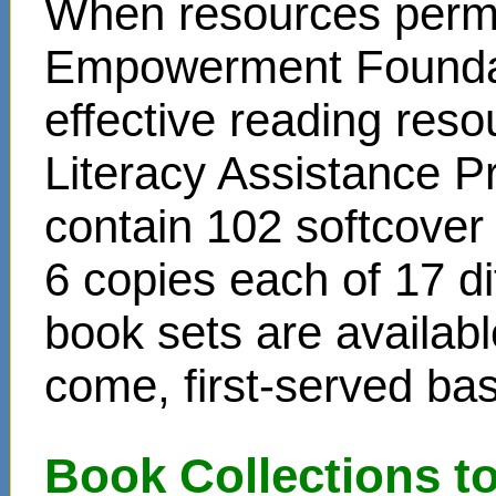
When resources permit
Empowerment Foundati
effective reading reso
Literacy Assistance P
contain 102 softcover
6 copies each of 17 di
book sets are availabl
come, first-served bas
Book Collections t