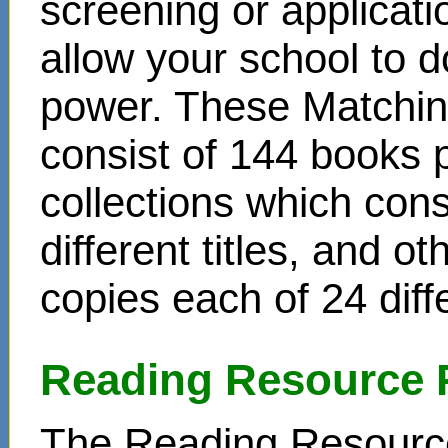
screening or applicat
allow your school to d
power. These Matchin
consist of 144 books 
collections which cons
different titles, and o
copies each of 24 diffe
Reading Resource 
The Reading Resource