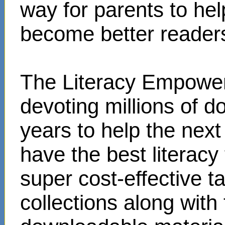
way for parents to hel
become better reader
The Literacy Empower
devoting millions of d
years to help the next
have the best literacy
super cost-effective 
collections along with