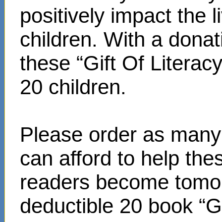
positively impact the 
children. With a donat
these “Gift Of Literac
20 children.
Please order as many 
can afford to help th
readers become tomor
deductible 20 book “Gi