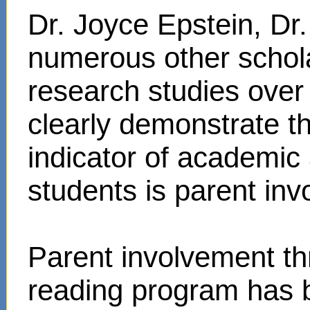
Dr. Joyce Epstein, D
numerous other schol
research studies over
clearly demonstrate t
indicator of academi
students is parent in
Parent involvement t
reading program has 