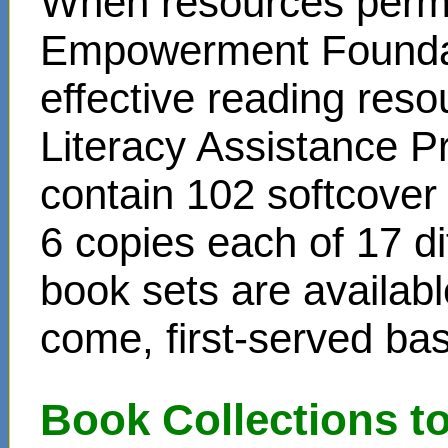
When resources permit
Empowerment Foundati
effective reading reso
Literacy Assistance P
contain 102 softcover
6 copies each of 17 di
book sets are availabl
come, first-served bas
Book Collections t