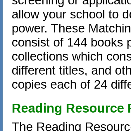
screening or applicat
allow your school to d
power. These Matchin
consist of 144 books 
collections which cons
different titles, and o
copies each of 24 diffe
Reading Resource 
The Reading Resource