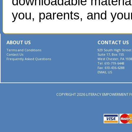
downloadable materials
you, parents, and your
ABOUT US
CONTACT US
Terms and Conditions
929 South High Street
Contact Us
Suite 17, Box 155
Frequently Asked Questions
West Chester, PA 193
Tel: 610-719-6448
Fax: 610-436-6288
EMAIL US
COPYRIGHT 2026 LITERACY EMPOWERMENT F