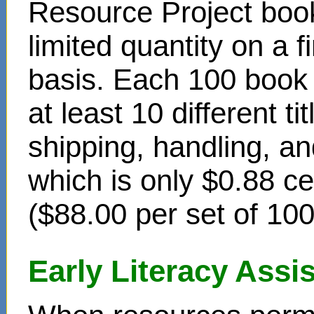
Resource Project book
limited quantity on a f
basis. Each 100 book s
at least 10 different t
shipping, handling, an
which is only $0.88 c
($88.00 per set of 10
Early Literacy Ass