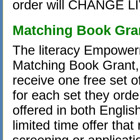
order will CHANGE L
Matching Book Gra
The literacy Empower
Matching Book Grant, 
receive one free set o
for each set they ord
offered in both Englis
limited time offer that