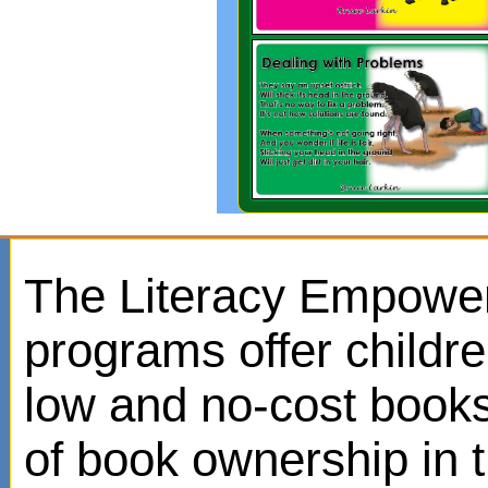
The Literacy Empowe
programs offer childr
low and no-cost books
of book ownership in