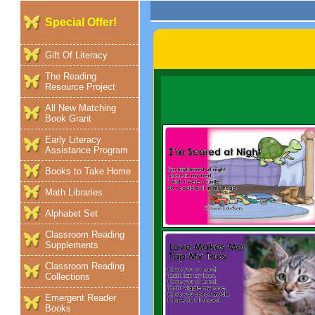
Special Offer!
Gift Of Literacy
The Reading
Resource Project
All New Matching
Book Grant
Early Literacy
Assistance Program
Books to Take Home
Math Libraries
Alphabet Set
Classroom Reading
Supplements
Classroom Reading
Collections
Emergent Reader
Books