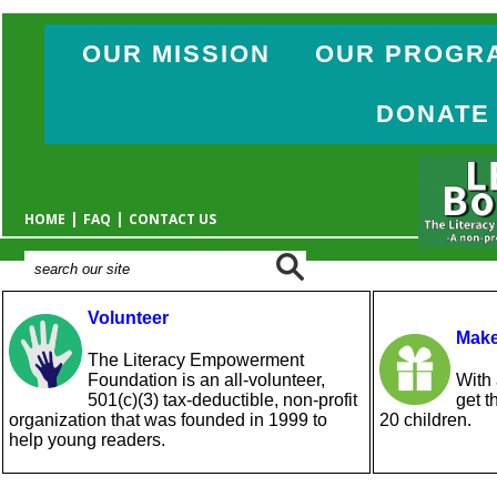
OUR MISSION
OUR PROGR
DONATE
|
|
HOME
FAQ
CONTACT US
Volunteer
Make
The Literacy Empowerment
Foundation is an all-volunteer,
With 
501(c)(3) tax-deductible, non-profit
get t
organization that was founded in 1999 to
20 children.
help young readers.