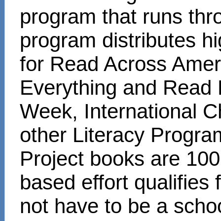
program that runs thr
program distributes hi
for Read Across Amer
Everything and Read 
Week, International C
other Literacy Progr
Project books are 100
based effort qualifies
not have to be a scho