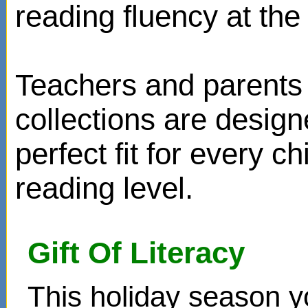
reading fluency at the 
Teachers and parents 
collections are design
perfect fit for every ch
reading level.
Gift Of Literacy
This holiday season y