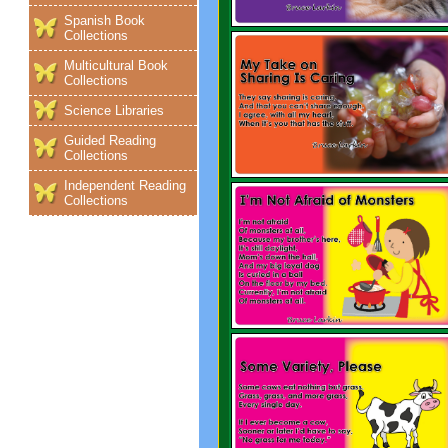
Spanish Book
Collections
Multicultural Book
Collections
Science Libraries
Guided Reading
Collections
Independent Reading
Collections