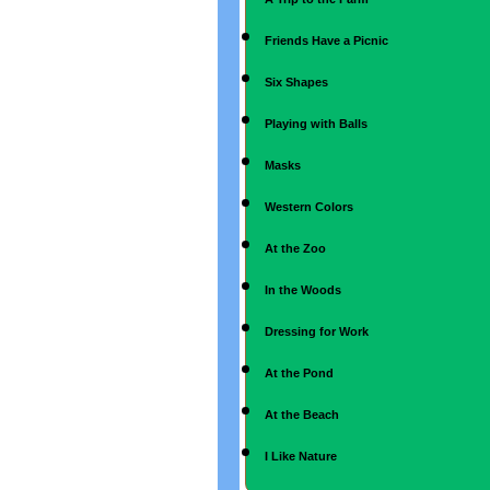
Friends Have a Picnic
Six Shapes
Playing with Balls
Masks
Western Colors
At the Zoo
In the Woods
Dressing for Work
At the Pond
At the Beach
I Like Nature