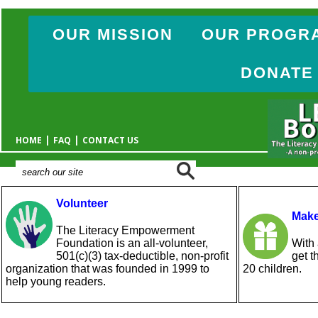
OUR MISSION
OUR PROGR
DONATE
|
|
HOME
FAQ
CONTACT US
Volunteer
Make
The Literacy Empowerment
Foundation is an all-volunteer,
With 
501(c)(3) tax-deductible, non-profit
get t
organization that was founded in 1999 to
20 children.
help young readers.