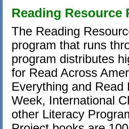
Reading Resource 
The Reading Resource
program that runs thr
program distributes hi
for Read Across Amer
Everything and Read 
Week, International C
other Literacy Progr
Project books are 100