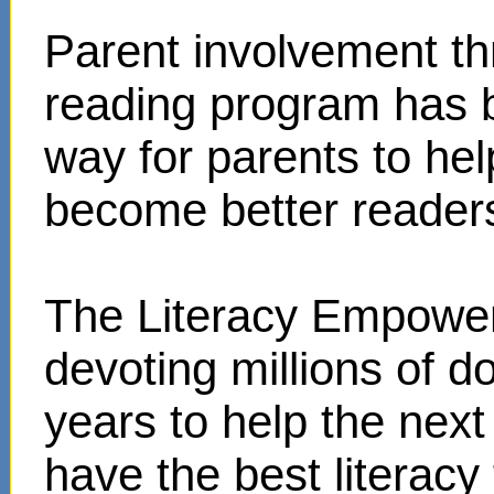
Parent involvement t
reading program has 
way for parents to hel
become better reader
The Literacy Empower
devoting millions of d
years to help the next
have the best literacy