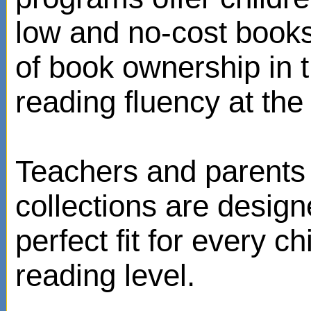
low and no-cost books
of book ownership in
reading fluency at the 
Teachers and parents 
collections are design
perfect fit for every ch
reading level.