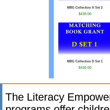
MBG Collection A Set 2
$430.00
MBG Collection D Set 1
$430.00
The Literacy Empowe
programs offer childr