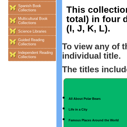
Spanish Book
This collectio
Collections
total) in four
Multicultural Book
Collections
(I, J, K, L).
Science Libraries
Guided Reading
To view any of 
Collections
Independent Reading
individual title.
Collections
The titles includ
All About Polar Bears
Life in a City
Famous Places Around the World