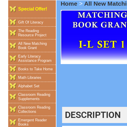
Home
>
All New Match
Special Offer!
Gift Of Literacy
The Reading
Resource Project
All New Matching
Book Grant
Early Literacy
Assistance Program
Books to Take Home
Math Libraries
Alphabet Set
Classroom Reading
Supplements
Classroom Reading
Collections
DESCRIPTION
Emergent Reader
Books