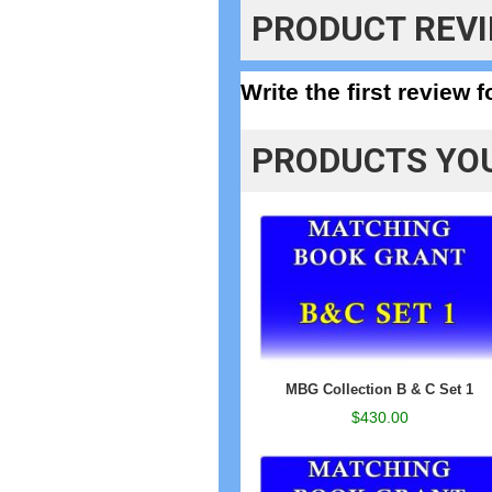
PRODUCT REV
Write the first review 
PRODUCTS YOU
MBG Collection B & C Set 1
$430.00