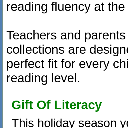
reading fluency at the 
Teachers and parents 
collections are design
perfect fit for every ch
reading level.
Gift Of Literacy
This holiday season y