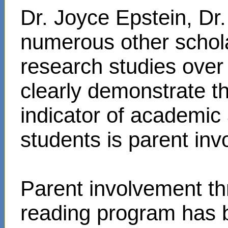
Dr. Joyce Epstein, D
numerous other schol
research studies over
clearly demonstrate t
indicator of academi
students is parent in
Parent involvement t
reading program has 