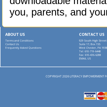
downloadable materials
you, parents, and your
ABOUT US
CONTACT US
Terms and Conditions
929 South High Street
Contact Us
Suite 17, Box 155
Frequently Asked Questions
West Chester, PA 193
Tel: 610-719-6448
Fax: 610-436-6288
EMAIL US
COPYRIGHT 2026 LITERACY EMPOWERMENT F