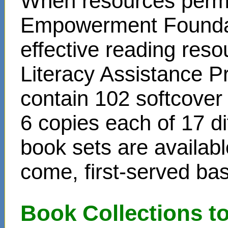
When resources permit
Empowerment Foundati
effective reading reso
Literacy Assistance P
contain 102 softcover
6 copies each of 17 di
book sets are availabl
come, first-served bas
Book Collections t