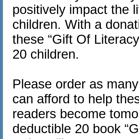
positively impact the 
children. With a donat
these “Gift Of Literac
20 children.
Please order as many 
can afford to help th
readers become tomor
deductible 20 book “Gi