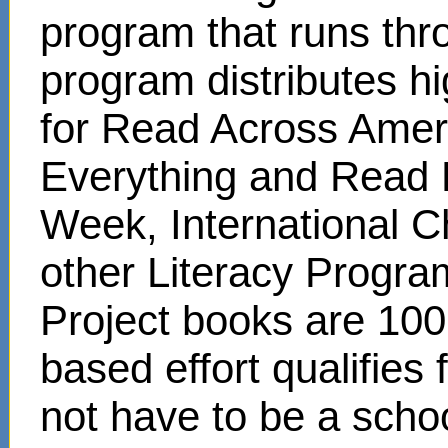
program that runs thr
program distributes hi
for Read Across Amer
Everything and Read 
Week, International C
other Literacy Progr
Project books are 100
based effort qualifies
not have to be a scho