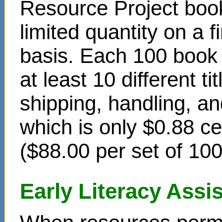
Resource Project book
limited quantity on a f
basis. Each 100 book s
at least 10 different t
shipping, handling, an
which is only $0.88 c
($88.00 per set of 10
Early Literacy Ass