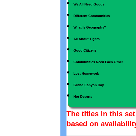
We All Need Goods
Different Communities
What Is Geography?
All About Tigers
Good Citizens
Communities Need Each Other
Lost Homework
Grand Canyon Day
Hot Deserts
The titles in this s
based on availabilit