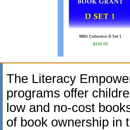
MBG Collection D Set 1
$430.00
The Literacy Empowe
programs offer childr
low and no-cost books
of book ownership in