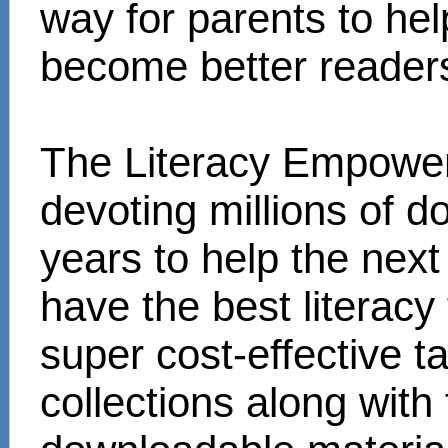
way for parents to hel
become better reader
The Literacy Empower
devoting millions of d
years to help the next
have the best literacy
super cost-effective 
collections along with