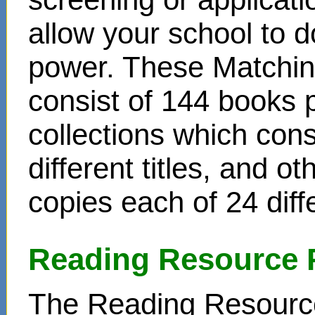
allow your school to d
power. These Matchin
consist of 144 books 
collections which cons
different titles, and o
copies each of 24 diffe
Reading Resource 
The Reading Resource