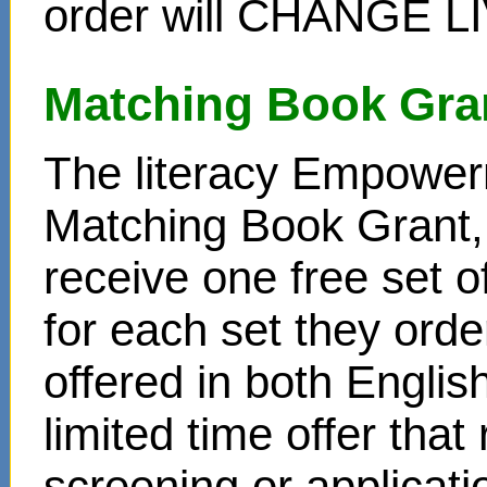
order will CHANGE L
Matching Book Gra
The literacy Empower
Matching Book Grant, 
receive one free set o
for each set they ord
offered in both Englis
limited time offer that
screening or applicat