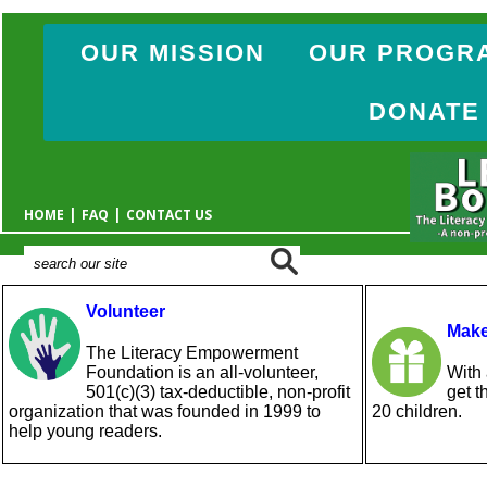
OUR MISSION
OUR PROGR
DONATE
|
|
HOME
FAQ
CONTACT US
Volunteer
Make
The Literacy Empowerment
Foundation is an all-volunteer,
With 
501(c)(3) tax-deductible, non-profit
get t
organization that was founded in 1999 to
20 children.
help young readers.