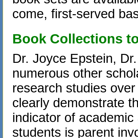
come, first-served bas
Book Collections t
Dr. Joyce Epstein, D
numerous other schol
research studies over
clearly demonstrate t
indicator of academi
students is parent in