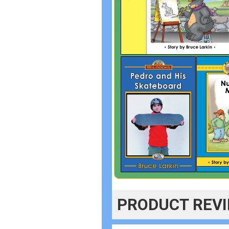
PRODUCT REV