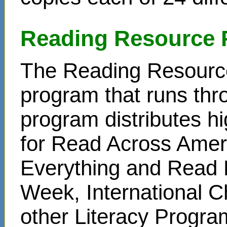
Reading Resource 
The Reading Resource
program that runs thr
program distributes hi
for Read Across Amer
Everything and Read 
Week, International C
other Literacy Progr