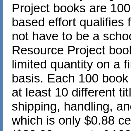
Project books are 100
based effort qualifies
not have to be a scho
Resource Project book
limited quantity on a f
basis. Each 100 book s
at least 10 different t
shipping, handling, an
which is only $0.88 c