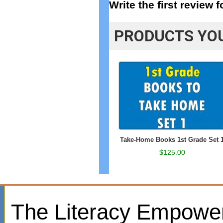
Write the first review 
PRODUCTS YOU
Take-Home Books 1st Grade Set 
$125.00
The Literacy Empowe