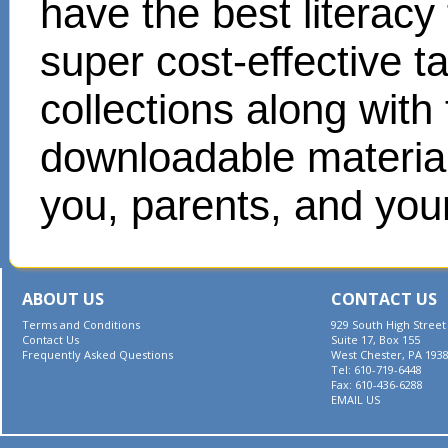
have the best literacy
super cost-effective 
collections along with
downloadable materials
you, parents, and your
ABOUT US
CONTACT US
Terms and Conditions
929 South High Street
Contact Us
Suite 17, Box 155
Frequently Asked Questions
West Chester, PA 193
Tel: 610-719-6448
Fax: 610-436-6288
EMAIL US