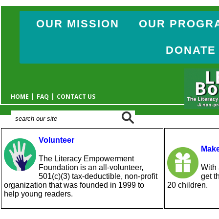
OUR MISSION
OUR PROGR
DONATE
|
|
HOME
FAQ
CONTACT US
Volunteer
Make
The Literacy Empowerment
Foundation is an all-volunteer,
With 
501(c)(3) tax-deductible, non-profit
get t
organization that was founded in 1999 to
20 children.
help young readers.