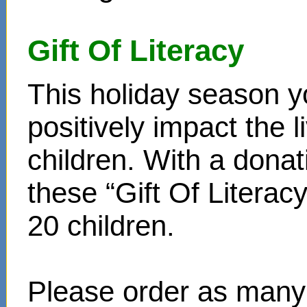
Gift Of Literacy
This holiday season y
positively impact the 
children. With a donat
these “Gift Of Literac
20 children.
Please order as many 