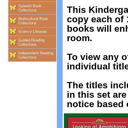
Spanish Book
This Kinderga
Collections
copy each of 1
Multicultural Book
Collections
books will e
Science Libraries
room.
Guided Reading
Collections
Independent Reading
To view any o
Collections
individual titl
The titles incl
in this set ar
notice based o