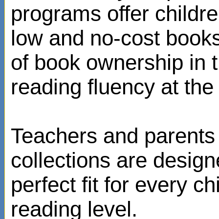
programs offer childr
low and no-cost books
of book ownership in
reading fluency at the 
Teachers and parents 
collections are design
perfect fit for every ch
reading level.