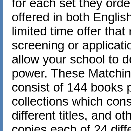
for each set they ord
offered in both Englis
limited time offer that
screening or applicat
allow your school to d
power. These Matchin
consist of 144 books 
collections which cons
different titles, and o
copies each of 24 diffe