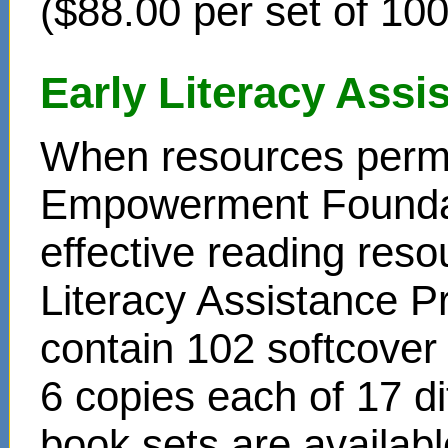
($88.00 per set of 10
Early Literacy Ass
When resources permit
Empowerment Foundati
effective reading reso
Literacy Assistance P
contain 102 softcover
6 copies each of 17 di
book sets are availabl