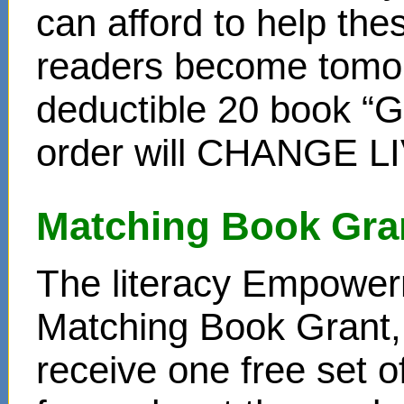
can afford to help th
readers become tomor
deductible 20 book “Gi
order will CHANGE L
Matching Book Gra
The literacy Empower
Matching Book Grant, 
receive one free set o