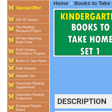
Home
>
Books to Tak
Special Offer!
Gift Of Literacy
The Reading
Resource Project
All New Matching
Book Grant
Early Literacy
Assistance Program
Books to Take Home
Math Libraries
Alphabet Set
Classroom Reading
Supplements
Classroom Reading
Collections
DESCRIPTION
Emergent Reader
Books