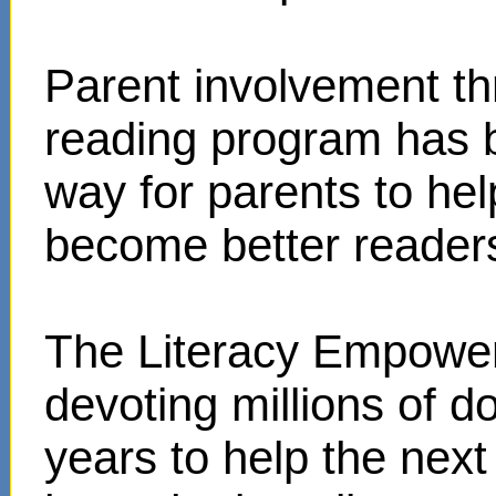
Parent involvement t
reading program has 
way for parents to hel
become better reader
The Literacy Empower
devoting millions of d
years to help the next