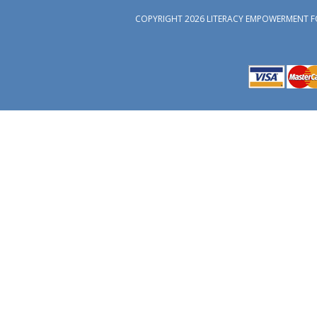
COPYRIGHT 2026 LITERACY EMPOWERMENT F