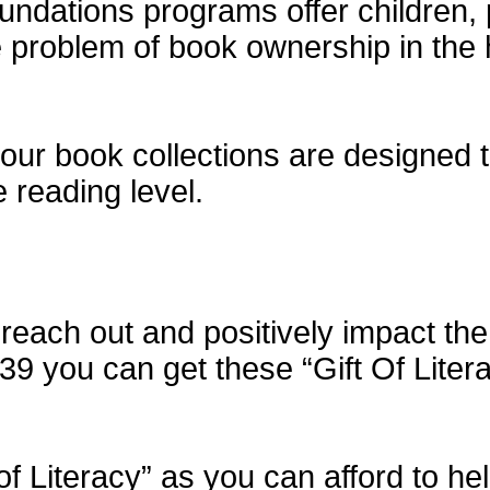
dations programs offer children, 
he problem of book ownership in th
our book collections are designed to
e reading level.
each out and positively impact the 
$39 you can get these “Gift Of Liter
of Literacy” as you can afford to h