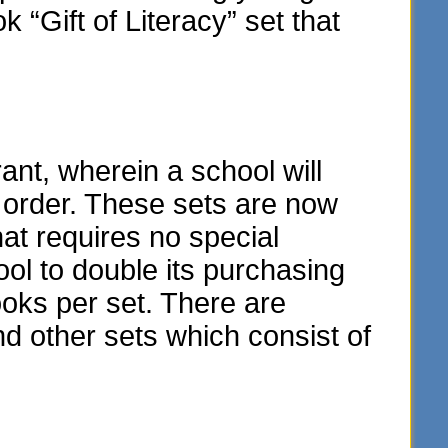
“Gift of Literacy” set that
t, wherein a school will
y order. These sets are now
hat requires no special
ol to double its purchasing
oks per set. There are
and other sets which consist of