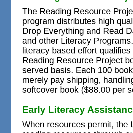
The Reading Resource Projec
program distributes high qua
Drop Everything and Read Da
and other Literacy Programs
literacy based effort qualifie
Reading Resource Project book
served basis. Each 100 book se
merely pay shipping, handling
softcover book ($88.00 per s
Early Literacy Assistan
When resources permit, the 