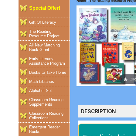
Home
>
The Reading Resource Proje
Special Offer!
Gift Of Literacy
The Reading
Resource Project
All New Matching
Book Grant
Early Literacy
Assistance Program
Books to Take Home
Cli
Math Libraries
Alphabet Set
Classroom Reading
Supplements
DESCRIPTION
Classroom Reading
Collections
Emergent Reader
Books