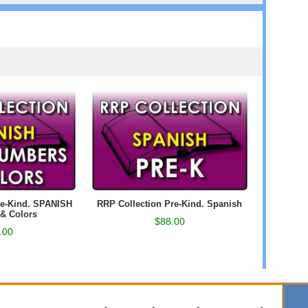
re-Kind. SPANISH
RRP Collection Pre-Kind. Spanish
& Colors
$88.00
.00