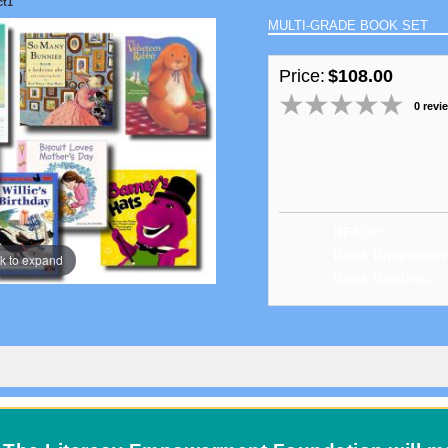
ct1
MULTI-GRADE BOOK SET
Price:
$108.00
0 revi
BFAC#:
Book Dimension
ck to expand
Book Binding: