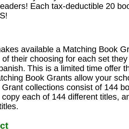
aders! Each tax-deductible 20 book 
S!
kes available a Matching Book Gran
 of their choosing for each set the
anish. This is a limited time offer t
atching Book Grants allow your scho
rant collections consist of 144 bo
 copy each of 144 different titles, 
itles.
ct