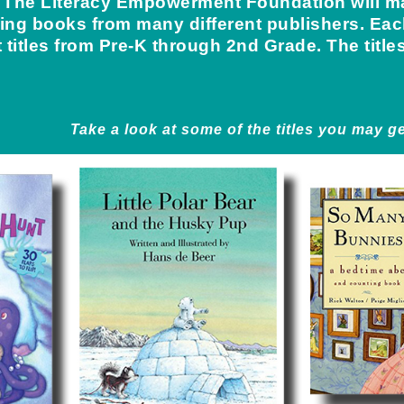
e, The Literacy Empowerment Foundation will ma
ing books from many different publishers. Each
nt titles from Pre-K through 2nd Grade. The title
Take a look at some of the titles you may ge