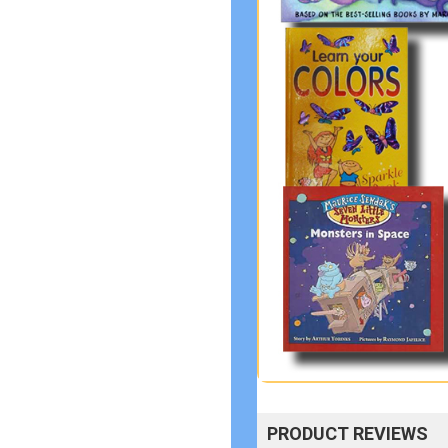
PRODUCT REVIEWS