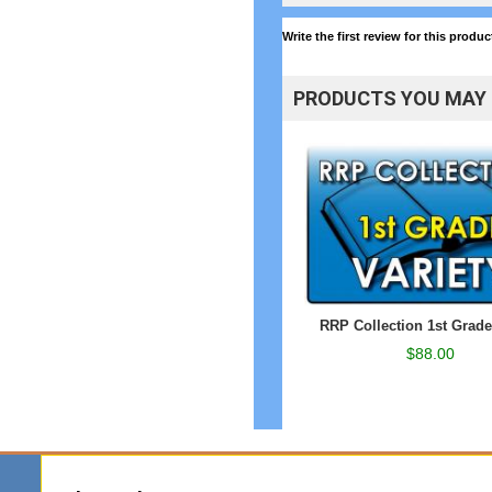
Write the first review for this produc
PRODUCTS YOU MAY 
RRP Collection 1st Grade
$88.00