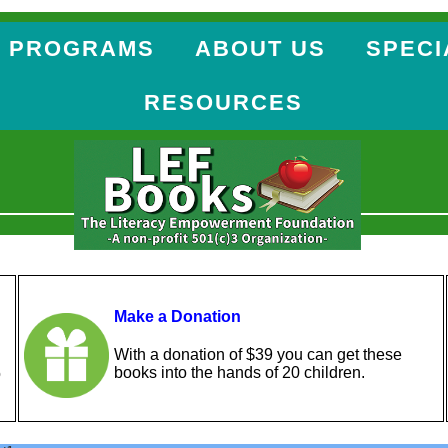
 PROGRAMS
ABOUT US
SPECI
RESOURCES
Make a Donation
With a donation of $39 you can get these
books into the hands of 20 children.
o