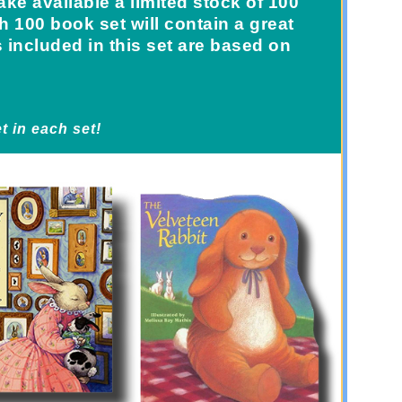
ke available a limited stock of 100
 100 book set will contain a great
s included in this set are based on
t in each set!