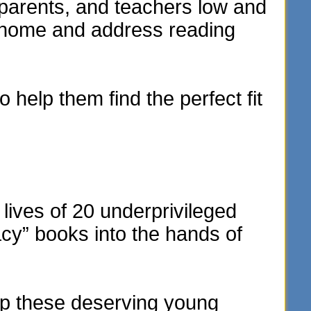
parents, and teachers low and
e home and address reading
 help them find the perfect fit
lives of 20 underprivileged
acy” books into the hands of
elp these deserving young