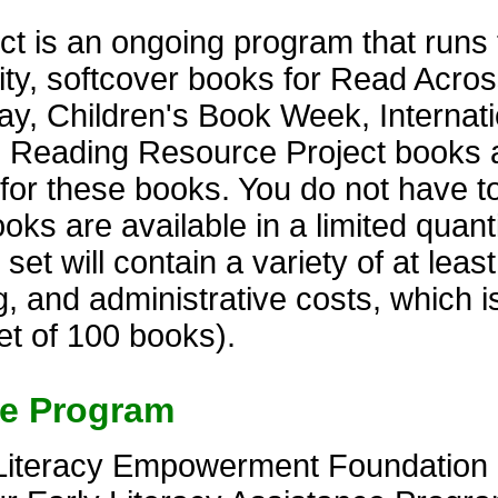
t is an ongoing program that runs 
lity, softcover books for Read Acro
y, Children's Book Week, Internati
. Reading Resource Project books 
s for these books. You do not have t
s are available in a limited quantit
t will contain a variety of at least 
, and administrative costs, which i
et of 100 books).
ce Program
Literacy Empowerment Foundation of