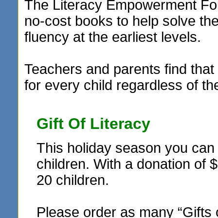
The Literacy Empowerment Foun
no-cost books to help solve t
fluency at the earliest levels.
Teachers and parents find that 
for every child regardless of th
Gift Of Literacy
This holiday season you can r
children. With a donation of 
20 children.
Please order as many “Gifts 