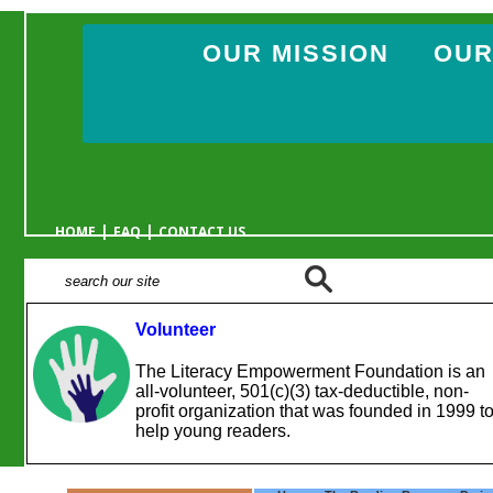
OUR MISSION
OUR
|
|
HOME
FAQ
CONTACT US
Volunteer
The Literacy Empowerment Foundation is an
all-volunteer, 501(c)(3) tax-deductible, non-
profit organization that was founded in 1999 t
help young readers.