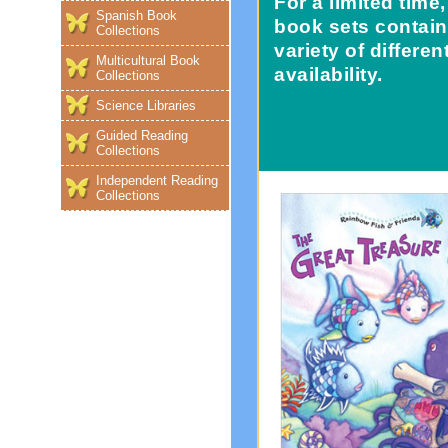
For a limited tim
Spanish Book
book sets contain
Collections
variety of differe
Multicultural Book
availability.
Collections
Science Libraries
Guided Reading
Collections
Independent Reading
Collections