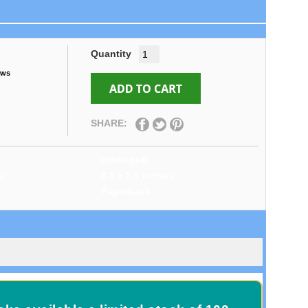
Quantity
ews
SHARE:
other-pub
s:
8.5 x 5.5 inches
Paperback