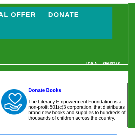
AL OFFER
DONATE
|
LOGIN
REGISTER
YOUR CART IS EMPTY
Donate Books
The Literacy Empowerment Foundation is a
non-profit 501(c)3 corporation, that distributes
brand new books and supplies to hundreds of
thousands of children across the country.