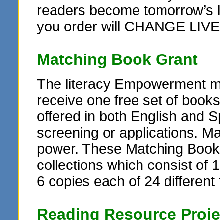
readers become tomorrow’s le
you order will CHANGE LIVE
Matching Book Grant
The literacy Empowerment ma
receive one free set of books
offered in both English and Sp
screening or applications. M
power. These Matching Book G
collections which consist of 1
6 copies each of 24 different t
Reading Resource Proje