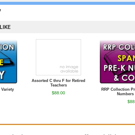
t
LIKE
Assorted C thru F for Retired
Teachers
 Variety
RRP Collection P
$88.00
Numbers 
$88