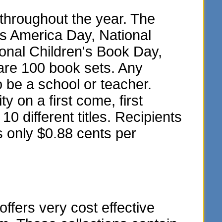
throughout the year. The
ss America Day, National
onal Children's Book Day,
are 100 book sets. Any
o be a school or teacher.
y on a first come, first
10 different titles. Recipients
s only $0.88 cents per
fers very cost effective