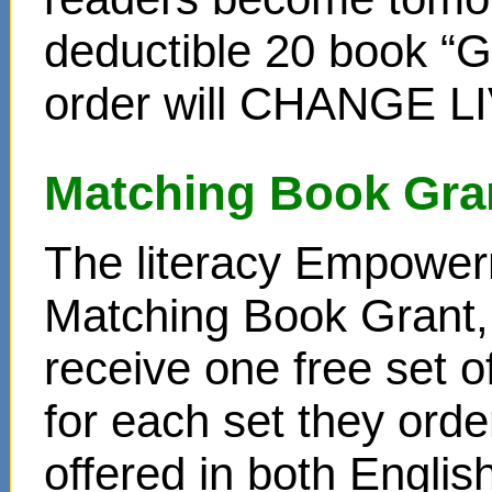
deductible 20 book “Gi
order will CHANGE L
Matching Book Gra
The literacy Empower
Matching Book Grant, 
receive one free set o
for each set they ord
offered in both Englis