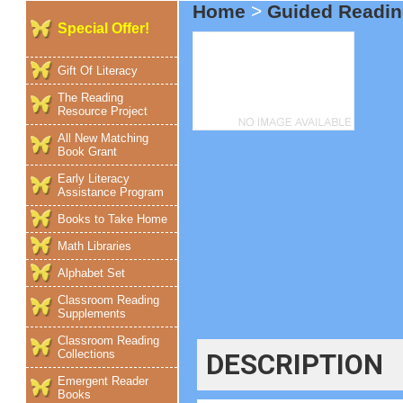
Home
>
Guided Readin
Special Offer!
Gift Of Literacy
The Reading
Resource Project
All New Matching
Book Grant
Early Literacy
Assistance Program
Books to Take Home
Math Libraries
Alphabet Set
Classroom Reading
Supplements
Classroom Reading
Collections
DESCRIPTION
Emergent Reader
Books