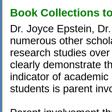
Book Collections t
Dr. Joyce Epstein, D
numerous other schol
research studies over
clearly demonstrate t
indicator of academi
students is parent in