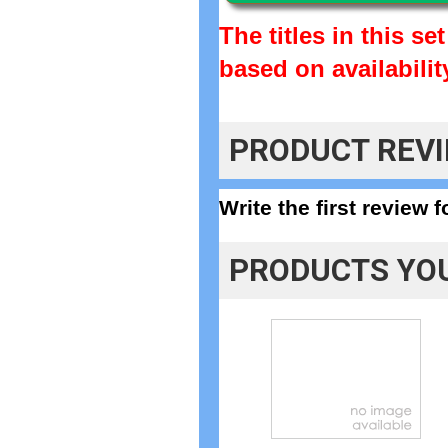
The titles in this s
based on availabilit
PRODUCT REV
Write the first review 
PRODUCTS YOU