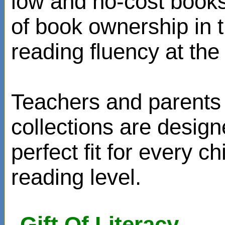
low and no-cost books
of book ownership in
reading fluency at the 
Teachers and parents 
collections are design
perfect fit for every ch
reading level.
Gift Of Literacy