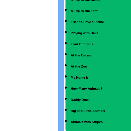
A Trip to the Farm
Friends Have a Picnic
Playing with Balls
Fruit Orchards
At the Circus
At the Zoo
My Home Is
How Many Animals?
Daddy Does
Big and Little Animals
Animals with Stripes