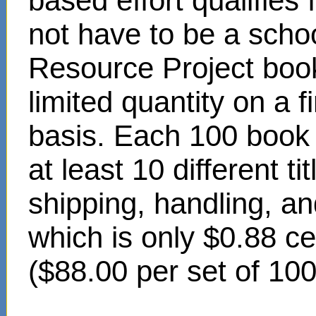
based effort qualifies
not have to be a scho
Resource Project book
limited quantity on a f
basis. Each 100 book s
at least 10 different t
shipping, handling, an
which is only $0.88 c
($88.00 per set of 10