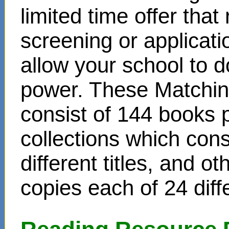
limited time offer that
screening or applicat
allow your school to d
power. These Matchin
consist of 144 books 
collections which cons
different titles, and o
copies each of 24 diffe