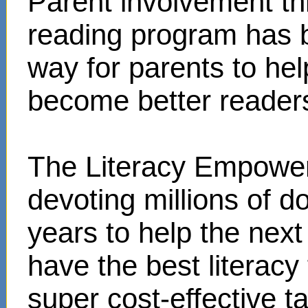
Parent involvement t
reading program has 
way for parents to hel
become better reader
The Literacy Empower
devoting millions of d
years to help the next
have the best literacy
super cost-effective 