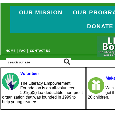
OUR MISSION
OUR PROGR
DONATE
|
|
HOME
FAQ
CONTACT US
Volunteer
Make
The Literacy Empowerment
Foundation is an all-volunteer,
With 
501(c)(3) tax-deductible, non-profit
get t
organization that was founded in 1999 to
20 children.
help young readers.