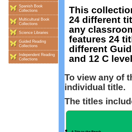
Spanish Book
This collectio
Collections
24 different t
Multicultural Book
Collections
any classroom
Science Libraries
features 24 ti
Guided Reading
different Guid
Collections
Independent Reading
and 12 C level
Collections
To view any of 
individual title.
The titles includ
A Trip to the Beach