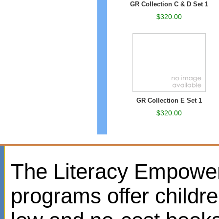
GR Collection C & D Set 1
$320.00
GR Collection E Set 1
$320.00
The Literacy Empowe
programs offer childr