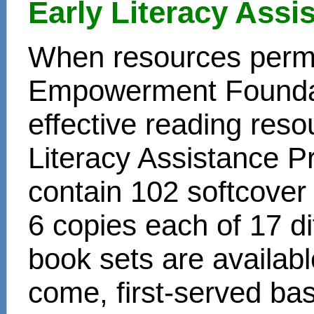
Early Literacy Ass
When resources permit
Empowerment Foundati
effective reading reso
Literacy Assistance P
contain 102 softcover
6 copies each of 17 di
book sets are availabl
come, first-served bas