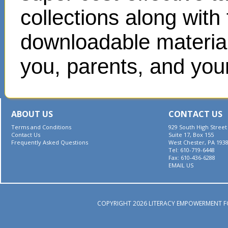
collections along with
downloadable materials
you, parents, and your
ABOUT US
CONTACT US
Terms and Conditions
929 South High Street
Contact Us
Suite 17, Box 155
Frequently Asked Questions
West Chester, PA 193
Tel: 610-719-6448
Fax: 610-436-6288
EMAIL US
COPYRIGHT 2026 LITERACY EMPOWERMENT F