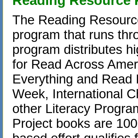
Reading Resource 
The Reading Resource
program that runs thr
program distributes hi
for Read Across Amer
Everything and Read 
Week, International C
other Literacy Progr
Project books are 100