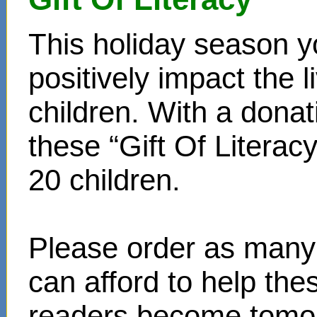
This holiday season y
positively impact the 
children. With a donat
these “Gift Of Literac
20 children.
Please order as many 
can afford to help th
readers become tomor