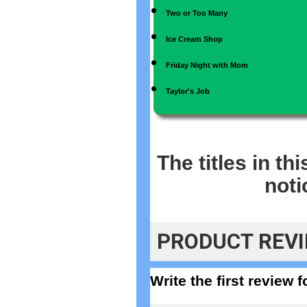
Two or Too Many
Ice Cream Shop
Friday Night with Mom
Taylor's Job
The titles in th
noti
PRODUCT REV
Write the first review 