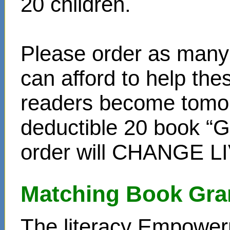
20 children.
Please order as many 
can afford to help th
readers become tomor
deductible 20 book “Gi
order will CHANGE L
Matching Book Gra
The literacy Empower