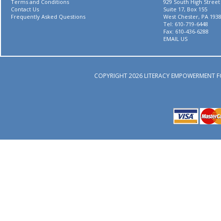
Terms and Conditions
929 South High Street
Contact Us
Suite 17, Box 155
Frequently Asked Questions
West Chester, PA 193
Tel: 610-719-6448
Fax: 610-436-6288
EMAIL US
COPYRIGHT 2026 LITERACY EMPOWERMENT F