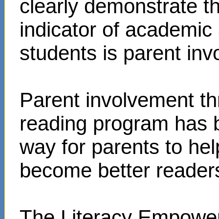
clearly demonstrate t
indicator of academi
students is parent in
Parent involvement t
reading program has 
way for parents to hel
become better reader
The Literacy Empower