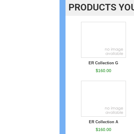
PRODUCTS YOU
ER Collection G
$160.00
ER Collection A
$160.00