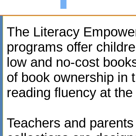
The Literacy Empowe
programs offer childr
low and no-cost books
of book ownership in
reading fluency at the 
Teachers and parents 