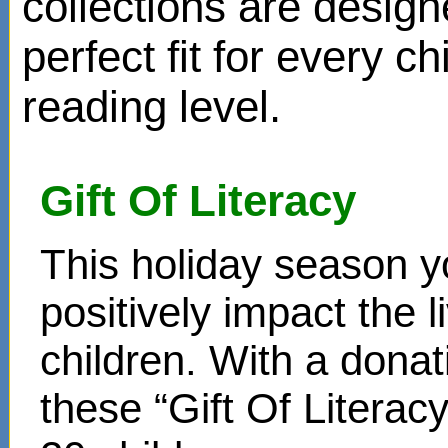
collections are design
perfect fit for every ch
reading level.
Gift Of Literacy
This holiday season y
positively impact the 
children. With a donat
these “Gift Of Literac