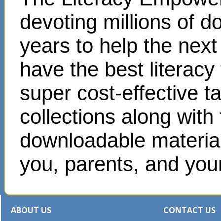
devoting millions of d
years to help the next
have the best literacy
super cost-effective 
collections along with
downloadable materials
you, parents, and your
ABOUT US
CONTACT US