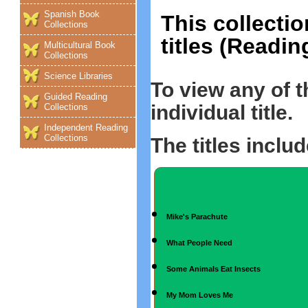
Spanish Book
This collectio
Collections
titles (Readin
Multicultural Book
Collections
Science Libraries
To view any of 
Guided Reading
individual title.
Collections
Independent Reading
Collections
The titles includ
Mike's Parachute
What People Need
Some Animals Eat Insects
My Mom Loves Me