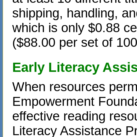
shipping, handling, an
which is only $0.88 c
($88.00 per set of 10
Early Literacy Ass
When resources permit
Empowerment Foundati
effective reading reso
Literacy Assistance P