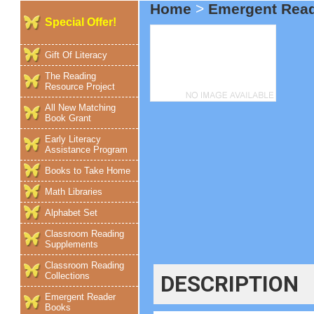
Home
>
Emergent Rea
Special Offer!
Gift Of Literacy
The Reading
Resource Project
All New Matching
Book Grant
Early Literacy
Assistance Program
Books to Take Home
Math Libraries
Alphabet Set
Classroom Reading
Supplements
Classroom Reading
Collections
DESCRIPTION
Emergent Reader
Books