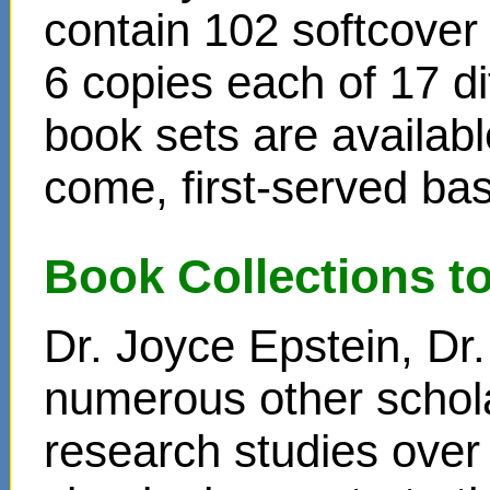
contain 102 softcover
6 copies each of 17 di
book sets are availabl
come, first-served bas
Book Collections t
Dr. Joyce Epstein, D
numerous other schol
research studies over