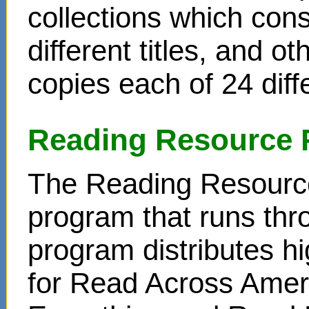
collections which cons
different titles, and o
copies each of 24 diffe
Reading Resource 
The Reading Resource
program that runs thr
program distributes hi
for Read Across Amer