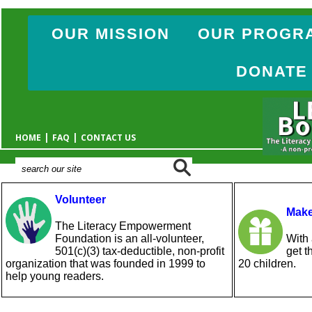
OUR MISSION
OUR PROGR
DONATE
|
|
HOME
FAQ
CONTACT US
Volunteer
Make
The Literacy Empowerment
Foundation is an all-volunteer,
With 
501(c)(3) tax-deductible, non-profit
get t
organization that was founded in 1999 to
20 children.
help young readers.