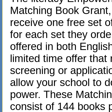
Matching Book Grant, 
receive one free set o
for each set they ord
offered in both Englis
limited time offer that
screening or applicat
allow your school to d
power. These Matchin
consist of 144 books 