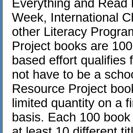
Everything and Read 
Week, International C
other Literacy Progr
Project books are 100
based effort qualifies
not have to be a scho
Resource Project book
limited quantity on a f
basis. Each 100 book s
at least 10 different t